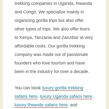
trekking companies in Uganda, Rwanda
and Congo. We specialize mainly in
organizing gorilla trips but also offer
other types of trips. We also offer tours
to Kenya, Tanzania and Zanzibar at very
affordable costs. Our gorilla trekking
company was made out of passionate
founders who love tourism and have
been in the industry for over a decade.
You can book
luxury gorilla trekking
safaris here
,
luxury Uganda safaris here
,
luxury Rwanda safaris here
, and