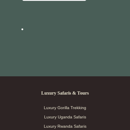
Luxury Safaris & Tours
Luxury Gorilla Trekking
Luxury Uganda Safaris
Luxury Rwanda Safaris