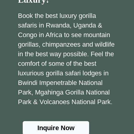
Book the best luxury gorilla
safaris in Rwanda, Uganda &
Congo in Africa to see mountain
gorillas, chimpanzees and wildlife
in the best way possible. Feel the
comfort of some of the best
luxurious gorilla safari lodges in
Bwindi Impenetrable National
Park, Mgahinga Gorilla National
Park & Volcanoes National Park.
Inquire Now