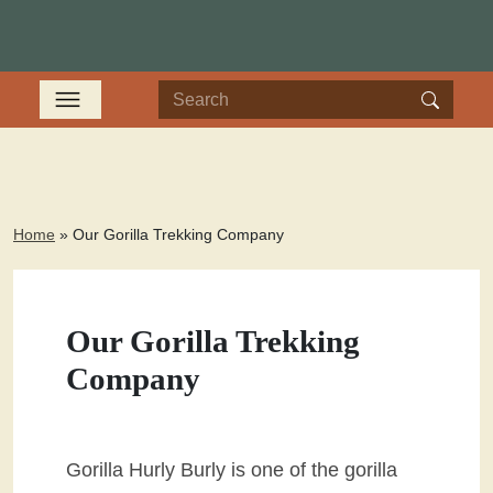
Home
»
Our Gorilla Trekking Company
Our Gorilla Trekking
Company
Gorilla Hurly Burly is one of the gorilla