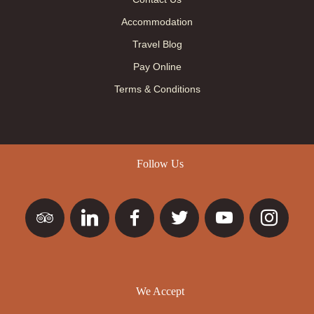
Accommodation
Travel Blog
Pay Online
Terms & Conditions
Follow Us
We Accept