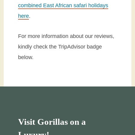
combined East African safari holidays
here
.
For more information about our reviews,
kindly check the TripAdvisor badge
below.
Visit Gorillas on a
Luxury!