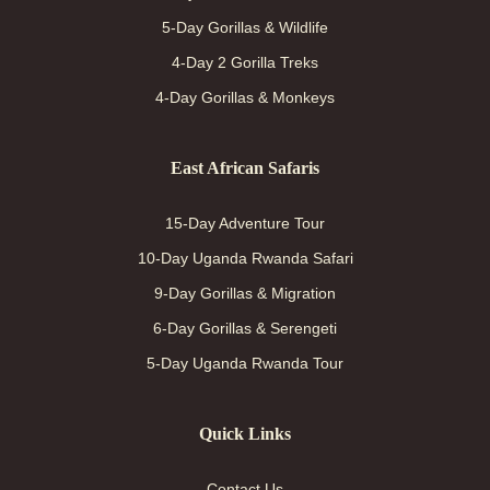
5-Day Gorillas & Wildlife
4-Day 2 Gorilla Treks
4-Day Gorillas & Monkeys
East African Safaris
15-Day Adventure Tour
10-Day Uganda Rwanda Safari
9-Day Gorillas & Migration
6-Day Gorillas & Serengeti
5-Day Uganda Rwanda Tour
Quick Links
Contact Us