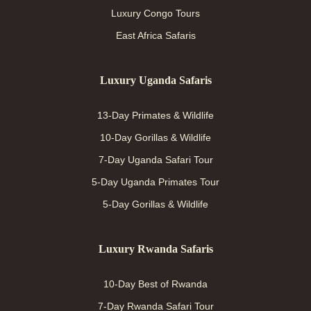
Luxury Congo Tours
East Africa Safaris
Luxury Uganda Safaris
13-Day Primates & Wildlife
10-Day Gorillas & Wildlife
7-Day Uganda Safari Tour
5-Day Uganda Primates Tour
5-Day Gorillas & Wildlife
Luxury Rwanda Safaris
10-Day Best of Rwanda
7-Day Rwanda Safari Tour