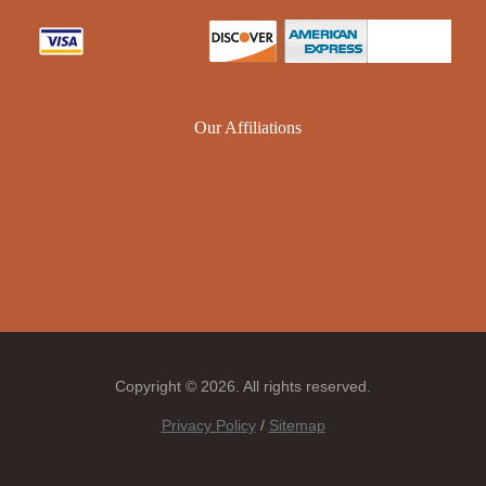
Our Affiliations
Copyright © 2026. All rights reserved.
Privacy Policy
/
Sitemap