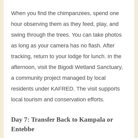
When you find the chimpanzees, spend one
hour observing them as they feed, play, and
swing through the trees. You can take photos
as long as your camera has no flash. After
tracking, return to your lodge for lunch. In the
afternoon, visit the Bigodi Wetland Sanctuary,
a community project managed by local
residents under KAFRED. The visit supports
local tourism and conservation efforts.
Day 7: Transfer Back to Kampala or
Entebbe