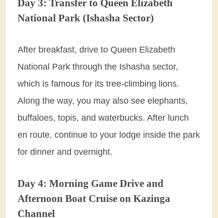
Day 3: Transfer to Queen Elizabeth
National Park (Ishasha Sector)
After breakfast, drive to Queen Elizabeth
National Park through the Ishasha sector,
which is famous for its tree-climbing lions.
Along the way, you may also see elephants,
buffaloes, topis, and waterbucks. After lunch
en route, continue to your lodge inside the park
for dinner and overnight.
Day 4: Morning Game Drive and
Afternoon Boat Cruise on Kazinga
Channel