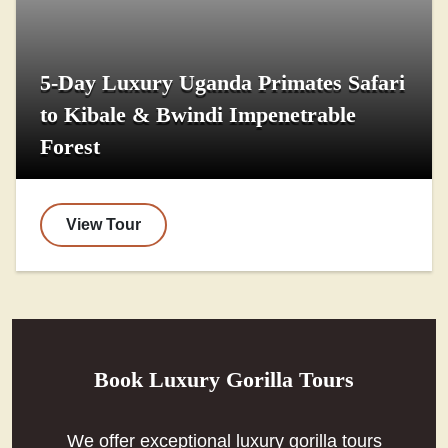
5-Day Luxury Uganda Primates Safari
to Kibale & Bwindi Impenetrable
Forest
View Tour
Book Luxury Gorilla Tours
We offer exceptional luxury gorilla tours