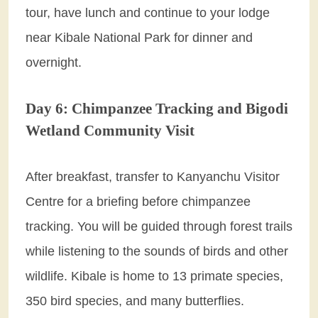
tour, have lunch and continue to your lodge
near Kibale National Park for dinner and
overnight.
Day 6: Chimpanzee Tracking and Bigodi
Wetland Community Visit
After breakfast, transfer to Kanyanchu Visitor
Centre for a briefing before chimpanzee
tracking. You will be guided through forest trails
while listening to the sounds of birds and other
wildlife. Kibale is home to 13 primate species,
350 bird species, and many butterflies.