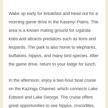
Wake up early for breakfast and head out for a
morning game drive in the Kasenyi Plains. The
area is a known mating ground for Uganda
kobs and attracts predators such as lions and
leopards. The park is also home to elephants,
buffaloes, hippos, and many bird species. After
the game drive, return to your lodge for lunch.
In the afternoon, enjoy a two-hour boat cruise
on the Kazinga Channel, which connects Lake
Edward and Lake George. The cruise offers
great opportunities to see hippos, crocodiles,