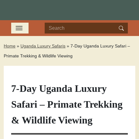
Home
»
Uganda Luxury Safaris
»
7-Day Uganda Luxury Safari –
Primate Trekking & Wildlife Viewing
7-Day Uganda Luxury
Safari – Primate Trekking
& Wildlife Viewing