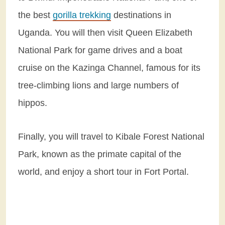
the best
gorilla trekking
destinations in
Uganda. You will then visit Queen Elizabeth
National Park for game drives and a boat
cruise on the Kazinga Channel, famous for its
tree-climbing lions and large numbers of
hippos.
Finally, you will travel to Kibale Forest National
Park, known as the primate capital of the
world, and enjoy a short tour in Fort Portal.