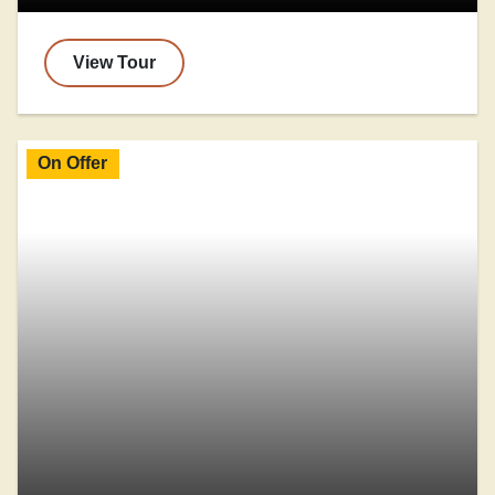
View Tour
On Offer