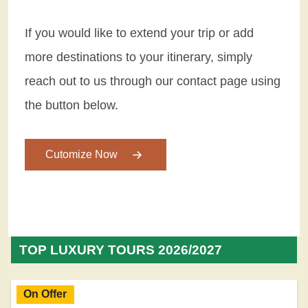
If you would like to extend your trip or add
more destinations to your itinerary, simply
reach out to us through our contact page using
the button below.
Cutomize Now
TOP LUXURY TOURS 2026/2027
On Offer