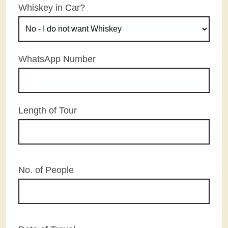
Whiskey in Car?
WhatsApp Number
Length of Tour
No. of People