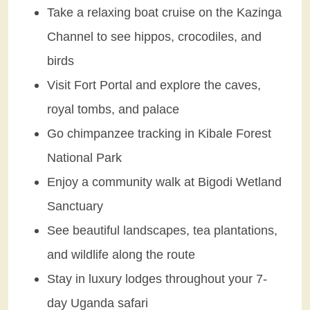
Take a relaxing boat cruise on the Kazinga
Channel to see hippos, crocodiles, and
birds
Visit Fort Portal and explore the caves,
royal tombs, and palace
Go chimpanzee tracking in Kibale Forest
National Park
Enjoy a community walk at Bigodi Wetland
Sanctuary
See beautiful landscapes, tea plantations,
and wildlife along the route
Stay in luxury lodges throughout your 7-
day Uganda safari