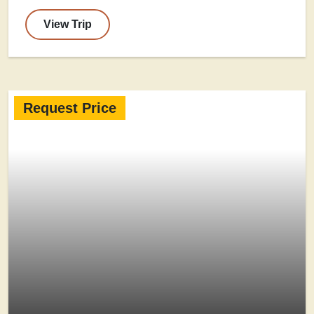
View Trip
Request Price