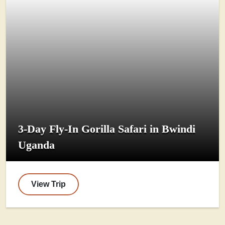
3-Day Fly-In Gorilla Safari in Bwindi
Uganda
View Trip