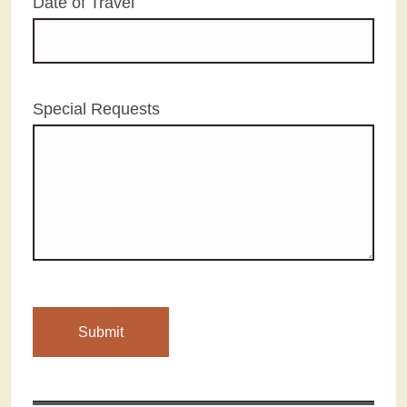
Date of Travel
Special Requests