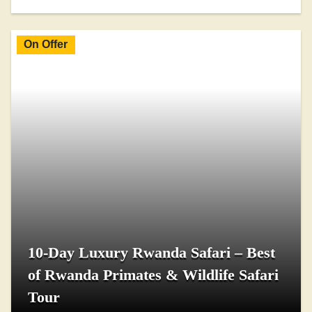
On Offer
10-Day Luxury Rwanda Safari – Best
of Rwanda Primates & Wildlife Safari
Tour