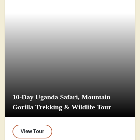
10-Day Uganda Safari, Mountain
Gorilla Trekking & Wildlife Tour
View Tour