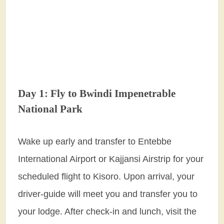
Day 1: Fly to Bwindi Impenetrable
National Park
Wake up early and transfer to Entebbe
International Airport or Kajjansi Airstrip for your
scheduled flight to Kisoro. Upon arrival, your
driver-guide will meet you and transfer you to
your lodge. After check-in and lunch, visit the