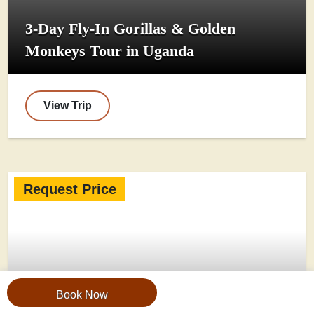
3-Day Fly-In Gorillas & Golden
Monkeys Tour in Uganda
View Trip
Request Price
Book Now