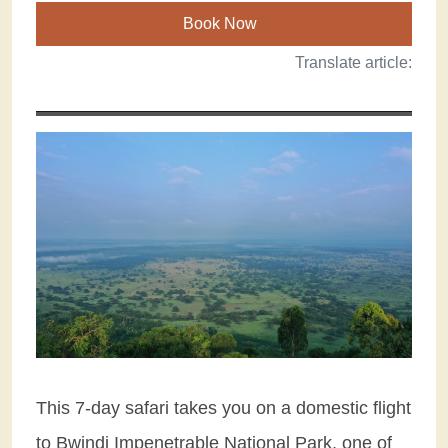
Book Now
Translate article:
This 7-day safari takes you on a domestic flight
to Bwindi Impenetrable National Park, one of