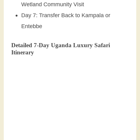
Wetland Community Visit
Day 7: Transfer Back to Kampala or
Entebbe
Detailed 7-Day Uganda Luxury Safari
Itinerary