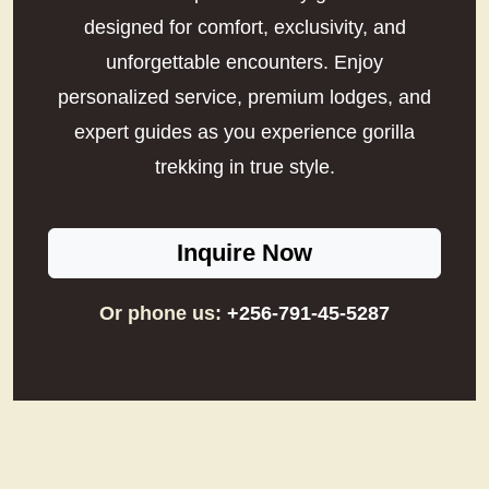
designed for comfort, exclusivity, and
unforgettable encounters. Enjoy
personalized service, premium lodges, and
expert guides as you experience gorilla
trekking in true style.
Inquire Now
Or phone us:
+256-791-45-5287