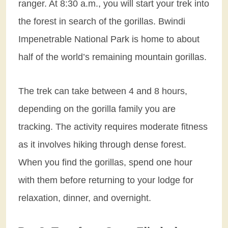
ranger. At 8:30 a.m., you will start your trek into
the forest in search of the gorillas. Bwindi
Impenetrable National Park is home to about
half of the world’s remaining mountain gorillas.
The trek can take between 4 and 8 hours,
depending on the gorilla family you are
tracking. The activity requires moderate fitness
as it involves hiking through dense forest.
When you find the gorillas, spend one hour
with them before returning to your lodge for
relaxation, dinner, and overnight.