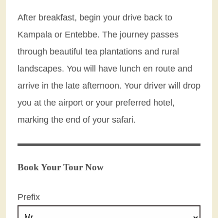
After breakfast, begin your drive back to
Kampala or Entebbe. The journey passes
through beautiful tea plantations and rural
landscapes. You will have lunch en route and
arrive in the late afternoon. Your driver will drop
you at the airport or your preferred hotel,
marking the end of your safari.
Book Your Tour Now
Prefix