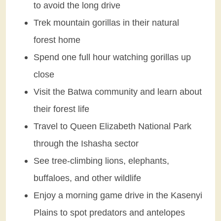
to avoid the long drive
Trek mountain gorillas in their natural
forest home
Spend one full hour watching gorillas up
close
Visit the Batwa community and learn about
their forest life
Travel to Queen Elizabeth National Park
through the Ishasha sector
See tree-climbing lions, elephants,
buffaloes, and other wildlife
Enjoy a morning game drive in the Kasenyi
Plains to spot predators and antelopes