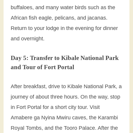
buffaloes, and many water birds such as the
African fish eagle, pelicans, and jacanas.
Return to your lodge in the evening for dinner
and overnight.
Day 5: Transfer to Kibale National Park
and Tour of Fort Portal
After breakfast, drive to Kibale National Park, a
journey of about three hours. On the way, stop
in Fort Portal for a short city tour. Visit
Amabere ga Nyina Mwiru caves, the Karambi
Royal Tombs, and the Tooro Palace. After the