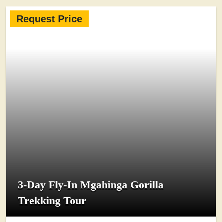
Request Price
3-Day Fly-In Mgahinga Gorilla
Trekking Tour