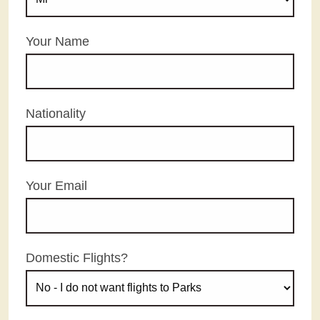
Your Name
Nationality
Your Email
Domestic Flights?