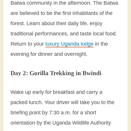
Batwa community in the afternoon. The Batwa
are believed to be the first inhabitants of the
forest. Learn about their daily life, enjoy
traditional performances, and taste local food.
Return to your
luxury Uganda lodge
in the
evening for dinner and overnight.
Day 2: Gorilla Trekking in Bwindi
Wake up early for breakfast and carry a
packed lunch. Your driver will take you to the
briefing point by 7:30 a.m. for a short
orientation by the Uganda Wildlife Authority