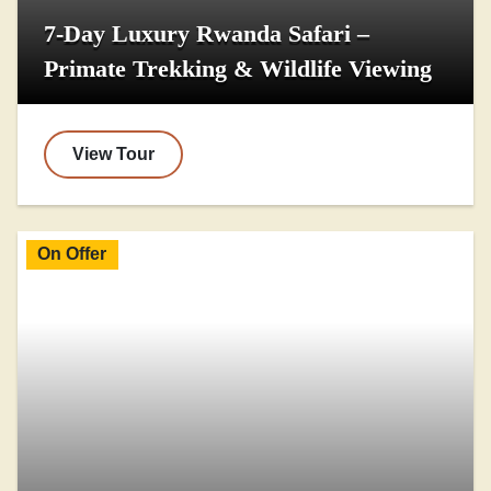
7-Day Luxury Rwanda Safari –
Primate Trekking & Wildlife Viewing
View Tour
On Offer