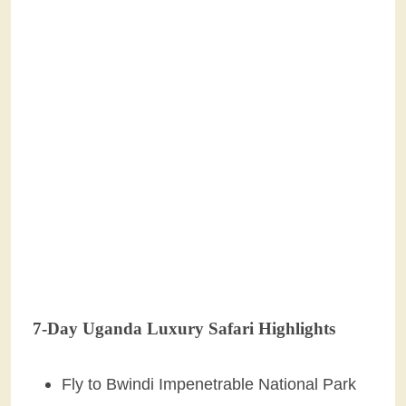
7-Day Uganda Luxury Safari Highlights
Fly to Bwindi Impenetrable National Park