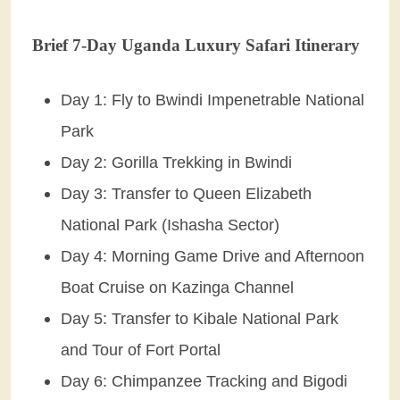
Brief 7-Day Uganda Luxury Safari Itinerary
Day 1: Fly to Bwindi Impenetrable National
Park
Day 2: Gorilla Trekking in Bwindi
Day 3: Transfer to Queen Elizabeth
National Park (Ishasha Sector)
Day 4: Morning Game Drive and Afternoon
Boat Cruise on Kazinga Channel
Day 5: Transfer to Kibale National Park
and Tour of Fort Portal
Day 6: Chimpanzee Tracking and Bigodi