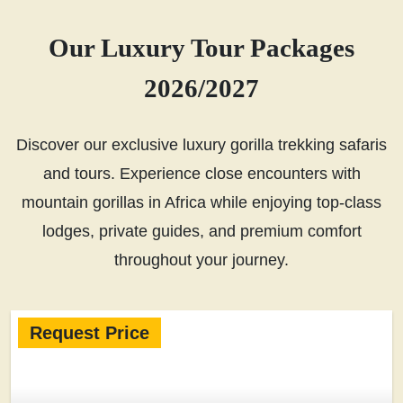
Our Luxury Tour Packages
2026/2027
Discover our exclusive luxury gorilla trekking safaris
and tours. Experience close encounters with
mountain gorillas in Africa while enjoying top-class
lodges, private guides, and premium comfort
throughout your journey.
Request Price