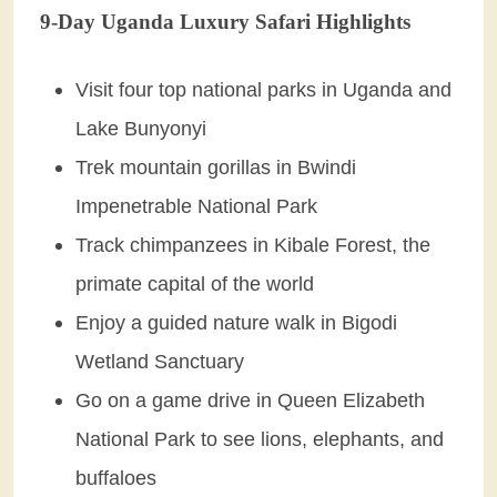
9-Day Uganda Luxury Safari Highlights
Visit four top national parks in Uganda and
Lake Bunyonyi
Trek mountain gorillas in Bwindi
Impenetrable National Park
Track chimpanzees in Kibale Forest, the
primate capital of the world
Enjoy a guided nature walk in Bigodi
Wetland Sanctuary
Go on a game drive in Queen Elizabeth
National Park to see lions, elephants, and
buffaloes