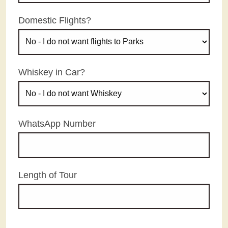
Domestic Flights?
Whiskey in Car?
WhatsApp Number
Length of Tour