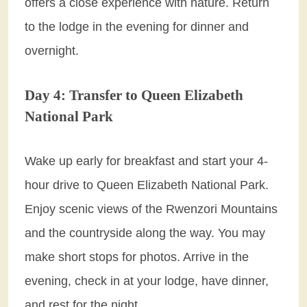
offers a close experience with nature. Return
to the lodge in the evening for dinner and
overnight.
Day 4: Transfer to Queen Elizabeth
National Park
Wake up early for breakfast and start your 4-
hour drive to Queen Elizabeth National Park.
Enjoy scenic views of the Rwenzori Mountains
and the countryside along the way. You may
make short stops for photos. Arrive in the
evening, check in at your lodge, have dinner,
and rest for the night.