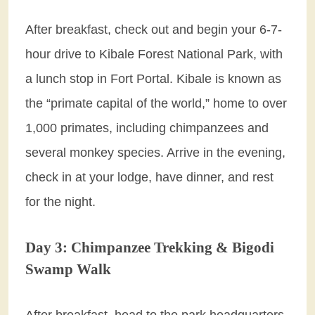
After breakfast, check out and begin your 6-7-
hour drive to Kibale Forest National Park, with
a lunch stop in Fort Portal. Kibale is known as
the “primate capital of the world,” home to over
1,000 primates, including chimpanzees and
several monkey species. Arrive in the evening,
check in at your lodge, have dinner, and rest
for the night.
Day 3: Chimpanzee Trekking & Bigodi
Swamp Walk
After breakfast, head to the park headquarters