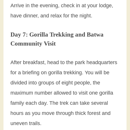
Arrive in the evening, check in at your lodge,
have dinner, and relax for the night.
Day 7: Gorilla Trekking and Batwa
Community Visit
After breakfast, head to the park headquarters
for a briefing on gorilla trekking. You will be
divided into groups of eight people, the
maximum number allowed to visit one gorilla
family each day. The trek can take several
hours as you move through thick forest and
uneven trails.