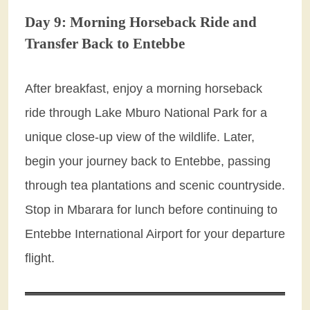
Day 9: Morning Horseback Ride and
Transfer Back to Entebbe
After breakfast, enjoy a morning horseback
ride through Lake Mburo National Park for a
unique close-up view of the wildlife. Later,
begin your journey back to Entebbe, passing
through tea plantations and scenic countryside.
Stop in Mbarara for lunch before continuing to
Entebbe International Airport for your departure
flight.