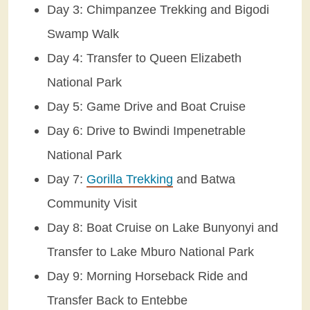
Day 3: Chimpanzee Trekking and Bigodi
Swamp Walk
Day 4: Transfer to Queen Elizabeth
National Park
Day 5: Game Drive and Boat Cruise
Day 6: Drive to Bwindi Impenetrable
National Park
Day 7:
Gorilla Trekking
and Batwa
Community Visit
Day 8: Boat Cruise on Lake Bunyonyi and
Transfer to Lake Mburo National Park
Day 9: Morning Horseback Ride and
Transfer Back to Entebbe