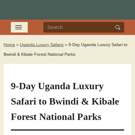
Home
»
Uganda Luxury Safaris
»
9-Day Uganda Luxury Safari to
Bwindi & Kibale Forest National Parks
9-Day Uganda Luxury
Safari to Bwindi & Kibale
Forest National Parks