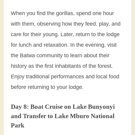
When you find the gorillas, spend one hour
with them, observing how they feed, play, and
care for their young. Later, return to the lodge
for lunch and relaxation. In the evening, visit
the Batwa community to learn about their
history as the first inhabitants of the forest.
Enjoy traditional performances and local food
before returning to your lodge.
Day 8: Boat Cruise on Lake Bunyonyi
and Transfer to Lake Mburo National
Park