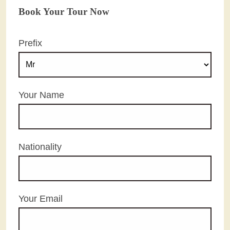
Book Your Tour Now
Prefix
Your Name
Nationality
Your Email