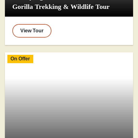
Gorilla Trekking & Wildlife Tour
View Tour
On Offer