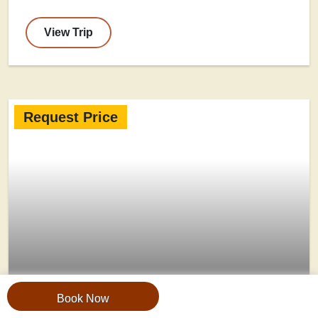
View Trip
Request Price
Book Now