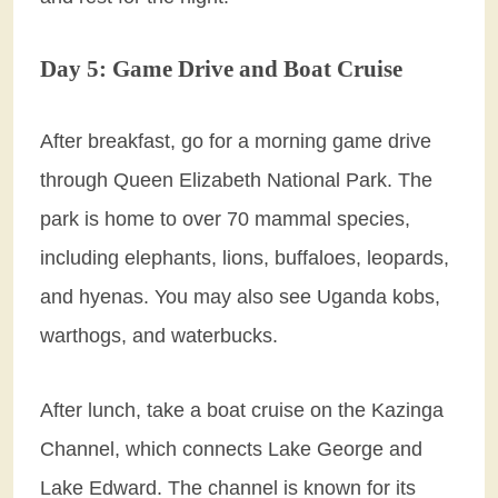
Day 5: Game Drive and Boat Cruise
After breakfast, go for a morning game drive
through Queen Elizabeth National Park. The
park is home to over 70 mammal species,
including elephants, lions, buffaloes, leopards,
and hyenas. You may also see Uganda kobs,
warthogs, and waterbucks.
After lunch, take a boat cruise on the Kazinga
Channel, which connects Lake George and
Lake Edward. The channel is known for its