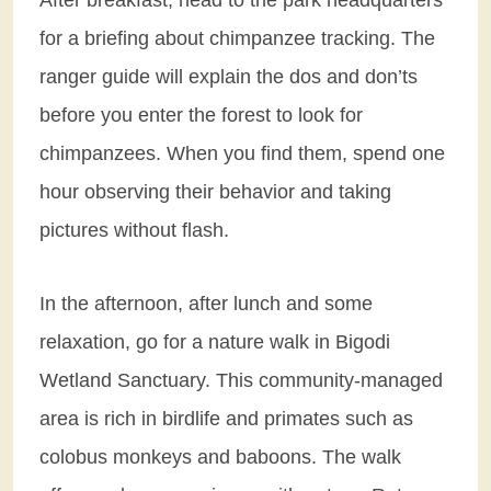
for a briefing about chimpanzee tracking. The
ranger guide will explain the dos and don’ts
before you enter the forest to look for
chimpanzees. When you find them, spend one
hour observing their behavior and taking
pictures without flash.
In the afternoon, after lunch and some
relaxation, go for a nature walk in Bigodi
Wetland Sanctuary. This community-managed
area is rich in birdlife and primates such as
colobus monkeys and baboons. The walk