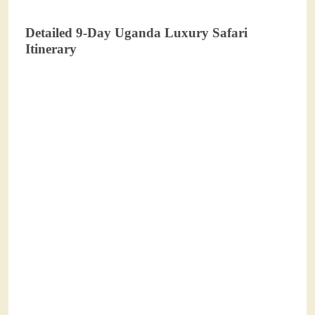
Detailed 9-Day Uganda Luxury Safari
Itinerary