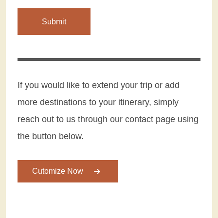
If you would like to extend your trip or add
more destinations to your itinerary, simply
reach out to us through our contact page using
the button below.
Cutomize Now