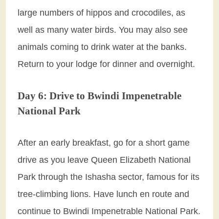
large numbers of hippos and crocodiles, as
well as many water birds. You may also see
animals coming to drink water at the banks.
Return to your lodge for dinner and overnight.
Day 6: Drive to Bwindi Impenetrable
National Park
After an early breakfast, go for a short game
drive as you leave Queen Elizabeth National
Park through the Ishasha sector, famous for its
tree-climbing lions. Have lunch en route and
continue to Bwindi Impenetrable National Park.