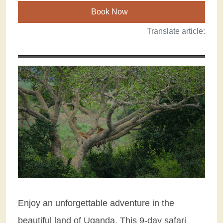
Book Now
Translate article:
Enjoy an unforgettable adventure in the
beautiful land of Uganda. This 9-day safari