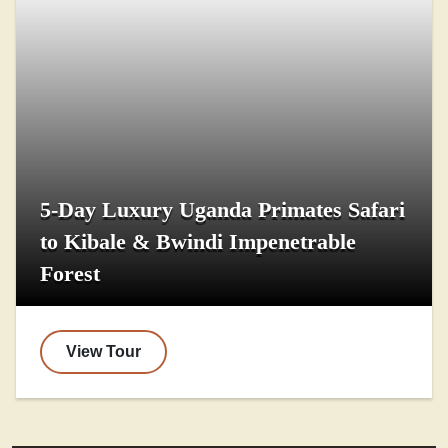
5-Day Luxury Uganda Primates Safari
to Kibale & Bwindi Impenetrable
Forest
View Tour