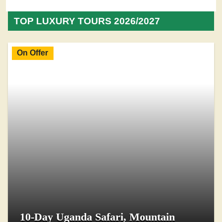
TOP LUXURY TOURS 2026/2027
On Offer
10-Day Uganda Safari, Mountain