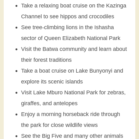
Take a relaxing boat cruise on the Kazinga
Channel to see hippos and crocodiles
See tree-climbing lions in the Ishasha
sector of Queen Elizabeth National Park
Visit the Batwa community and learn about
their forest traditions
Take a boat cruise on Lake Bunyonyi and
explore its scenic islands
Visit Lake Mburo National Park for zebras,
giraffes, and antelopes
Enjoy a morning horseback ride through
the park for close wildlife views
See the Big Five and many other animals