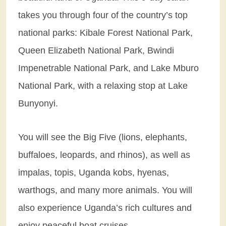
takes you through four of the country’s top
national parks: Kibale Forest National Park,
Queen Elizabeth National Park, Bwindi
Impenetrable National Park, and Lake Mburo
National Park, with a relaxing stop at Lake
Bunyonyi.
You will see the Big Five (lions, elephants,
buffaloes, leopards, and rhinos), as well as
impalas, topis, Uganda kobs, hyenas,
warthogs, and many more animals. You will
also experience Uganda’s rich cultures and
enjoy peaceful boat cruises.