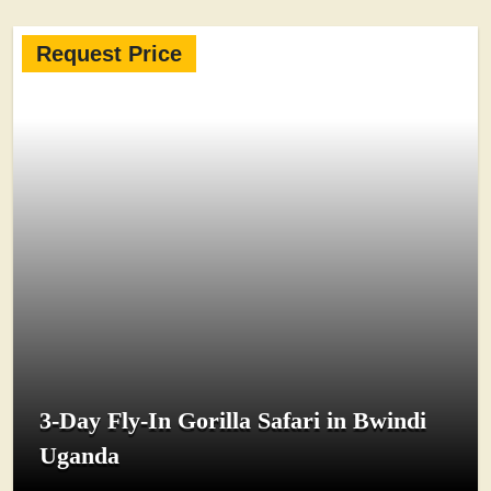
Request Price
3-Day Fly-In Gorilla Safari in Bwindi
Uganda