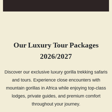
Our Luxury Tour Packages
2026/2027
Discover our exclusive luxury gorilla trekking safaris
and tours. Experience close encounters with
mountain gorillas in Africa while enjoying top-class
lodges, private guides, and premium comfort
throughout your journey.