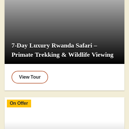
7-Day Luxury Rwanda Safari –
Primate Trekking & Wildlife Viewing
View Tour
On Offer