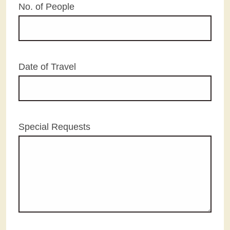
No. of People
Date of Travel
Special Requests