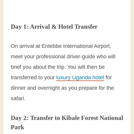
Day 1: Arrival & Hotel Transfer
On arrival at Entebbe International Airport,
meet your professional driver-guide who will
brief you about the trip. You will then be
transferred to your
luxury Uganda hotel
for
dinner and overnight as you prepare for the
safari.
Day 2: Transfer to Kibale Forest National
Park