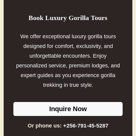
Book Luxury Gorilla Tours
We offer exceptional luxury gorilla tours
designed for comfort, exclusivity, and
unforgettable encounters. Enjoy
personalized service, premium lodges, and
expert guides as you experience gorilla
trekking in true style.
Inquire Now
Or phone us:
+256-791-45-5287