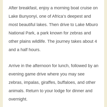
After breakfast, enjoy a morning boat cruise on
Lake Bunyonyi, one of Africa’s deepest and
most beautiful lakes. Then drive to Lake Mburo
National Park, a park known for zebras and
other plains wildlife. The journey takes about 4
and a half hours.
Arrive in the afternoon for lunch, followed by an
evening game drive where you may see
zebras, impalas, giraffes, buffaloes, and other
animals. Return to your lodge for dinner and
overnight.