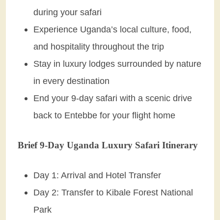
during your safari
Experience Uganda’s local culture, food,
and hospitality throughout the trip
Stay in luxury lodges surrounded by nature
in every destination
End your 9-day safari with a scenic drive
back to Entebbe for your flight home
Brief 9-Day Uganda Luxury Safari Itinerary
Day 1: Arrival and Hotel Transfer
Day 2: Transfer to Kibale Forest National
Park