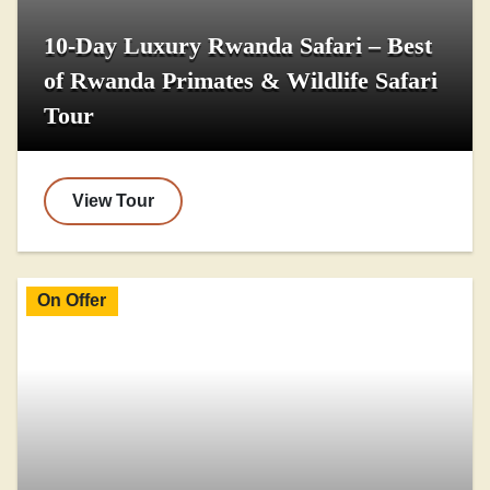
10-Day Luxury Rwanda Safari – Best
of Rwanda Primates & Wildlife Safari
Tour
View Tour
On Offer