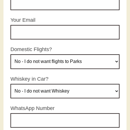
Your Email
Domestic Flights?
Whiskey in Car?
WhatsApp Number