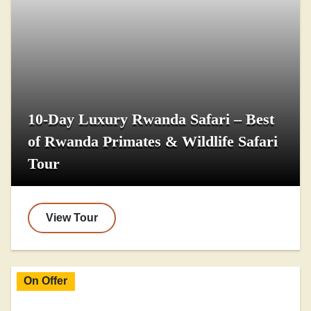
10-Day Luxury Rwanda Safari – Best
of Rwanda Primates & Wildlife Safari
Tour
View Tour
On Offer