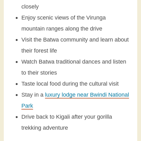
closely
Enjoy scenic views of the Virunga
mountain ranges along the drive
Visit the Batwa community and learn about
their forest life
Watch Batwa traditional dances and listen
to their stories
Taste local food during the cultural visit
Stay in a
luxury lodge near Bwindi National
Park
Drive back to Kigali after your gorilla
trekking adventure