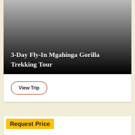
3-Day Fly-In Mgahinga Gorilla
Trekking Tour
View Trip
Request Price