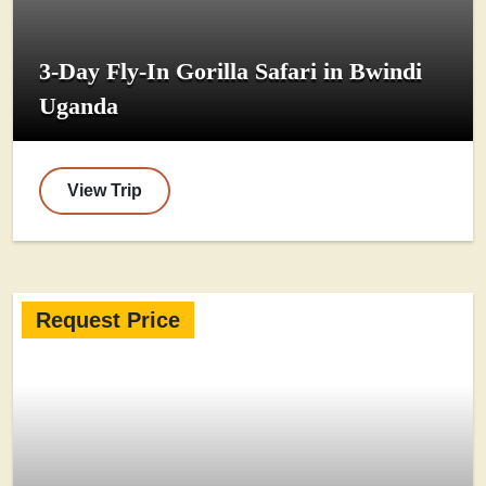
3-Day Fly-In Gorilla Safari in Bwindi
Uganda
View Trip
Request Price