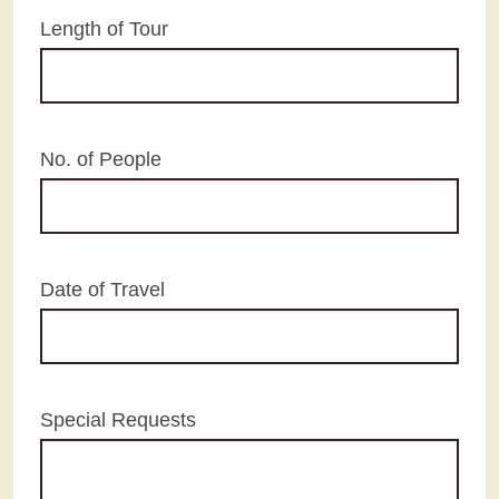
Length of Tour
No. of People
Date of Travel
Special Requests