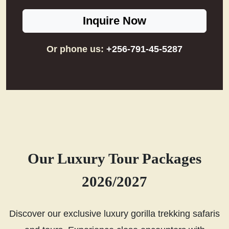
Inquire Now
Or phone us:
+256-791-45-5287
Our Luxury Tour Packages
2026/2027
Discover our exclusive luxury gorilla trekking safaris