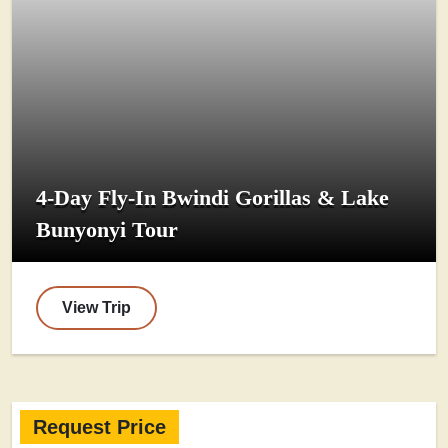
4-Day Fly-In Bwindi Gorillas & Lake
Bunyonyi Tour
View Trip
Request Price