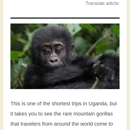
Translate article:
This is one of the shortest trips in Uganda, but
it takes you to see the rare mountain gorillas
that travelers from around the world come to