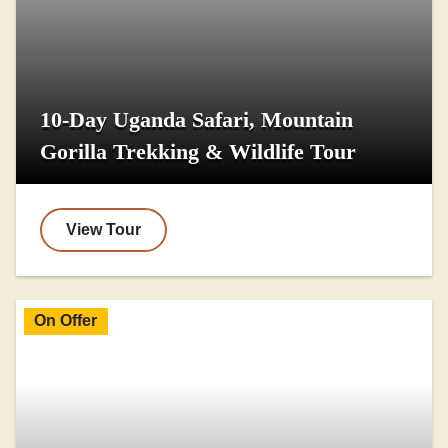
10-Day Uganda Safari, Mountain
Gorilla Trekking & Wildlife Tour
View Tour
On Offer