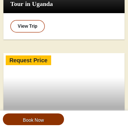
Tour in Uganda
View Trip
Request Price
Book Now