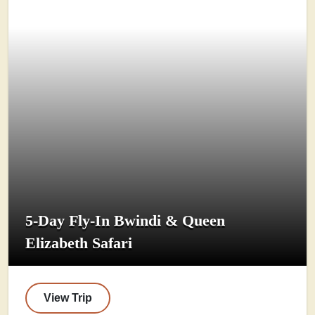
5-Day Fly-In Bwindi & Queen
Elizabeth Safari
View Trip