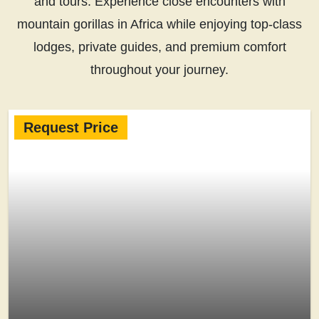
and tours. Experience close encounters with
mountain gorillas in Africa while enjoying top-class
lodges, private guides, and premium comfort
throughout your journey.
Request Price