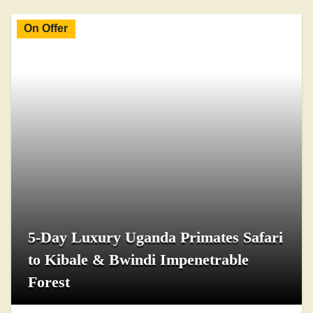
On Offer
5-Day Luxury Uganda Primates Safari
to Kibale & Bwindi Impenetrable
Forest