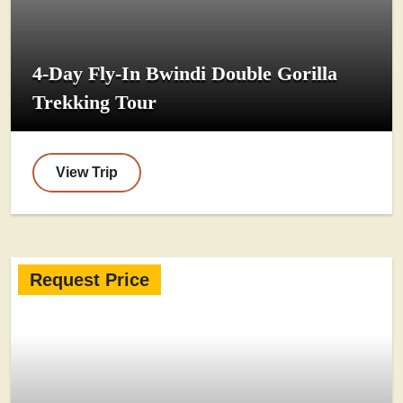
4-Day Fly-In Bwindi Double Gorilla
Trekking Tour
View Trip
Request Price