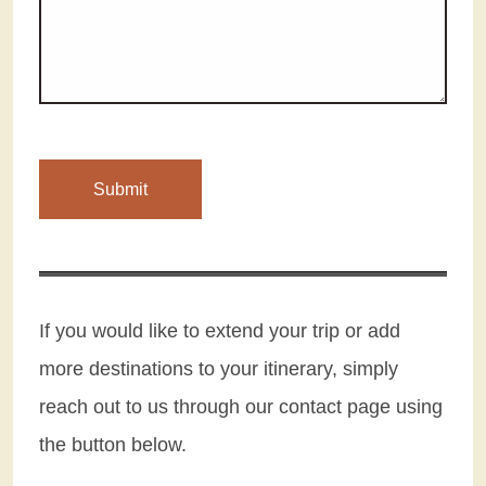
If you would like to extend your trip or add
more destinations to your itinerary, simply
reach out to us through our contact page using
the button below.