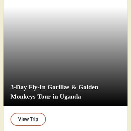
3-Day Fly-In Gorillas & Golden
Monkeys Tour in Uganda
View Trip