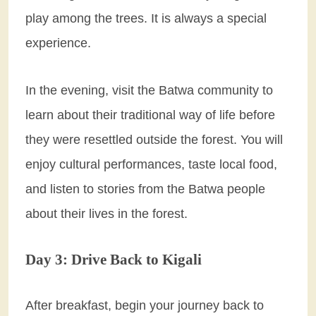
play among the trees. It is always a special
experience.
In the evening, visit the Batwa community to
learn about their traditional way of life before
they were resettled outside the forest. You will
enjoy cultural performances, taste local food,
and listen to stories from the Batwa people
about their lives in the forest.
Day 3: Drive Back to Kigali
After breakfast, begin your journey back to