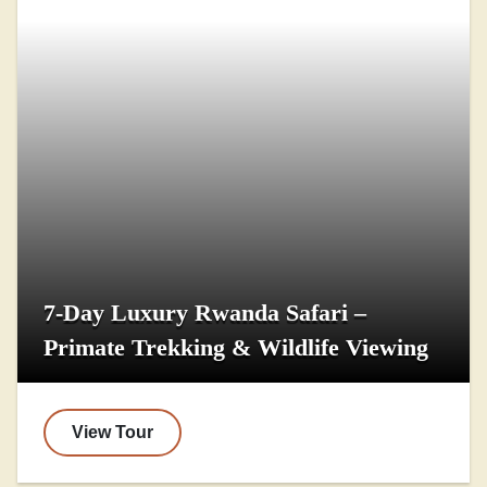
7-Day Luxury Rwanda Safari –
Primate Trekking & Wildlife Viewing
View Tour