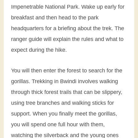
Impenetrable National Park. Wake up early for
breakfast and then head to the park
headquarters for a briefing about the trek. The
ranger guide will explain the rules and what to
expect during the hike.
You will then enter the forest to search for the
gorillas. Trekking in Bwindi involves walking
through thick forest trails that can be slippery,
using tree branches and walking sticks for
support. When you finally meet the gorillas,
you will spend one full hour with them,
watching the silverback and the young ones