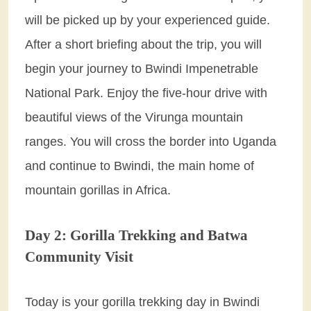
will be picked up by your experienced guide.
After a short briefing about the trip, you will
begin your journey to Bwindi Impenetrable
National Park. Enjoy the five-hour drive with
beautiful views of the Virunga mountain
ranges. You will cross the border into Uganda
and continue to Bwindi, the main home of
mountain gorillas in Africa.
Day 2: Gorilla Trekking and Batwa
Community Visit
Today is your gorilla trekking day in Bwindi