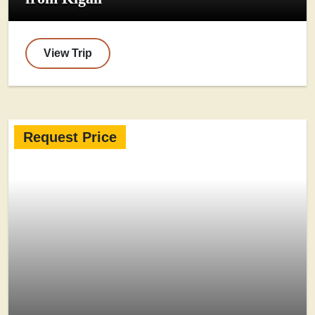
View Trip
Request Price