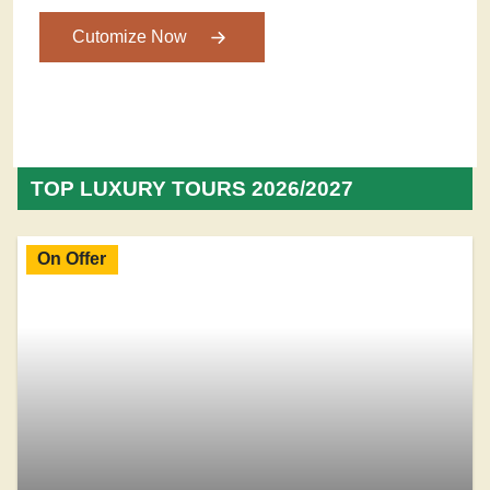
Cutomize Now
TOP LUXURY TOURS 2026/2027
On Offer