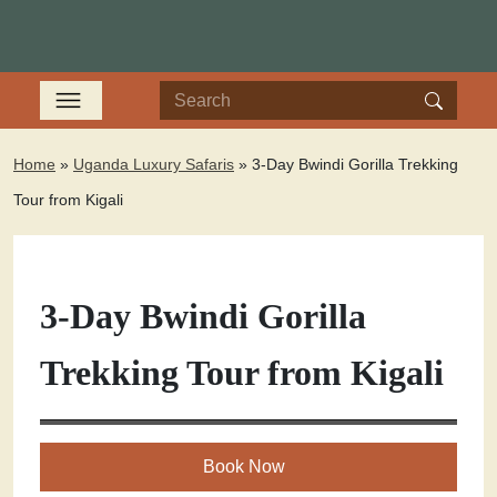
Home
»
Uganda Luxury Safaris
»
3-Day Bwindi Gorilla Trekking
Tour from Kigali
3-Day Bwindi Gorilla
Trekking Tour from Kigali
Book Now