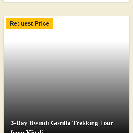
Request Price
3-Day Bwindi Gorilla Trekking Tour
from Kigali