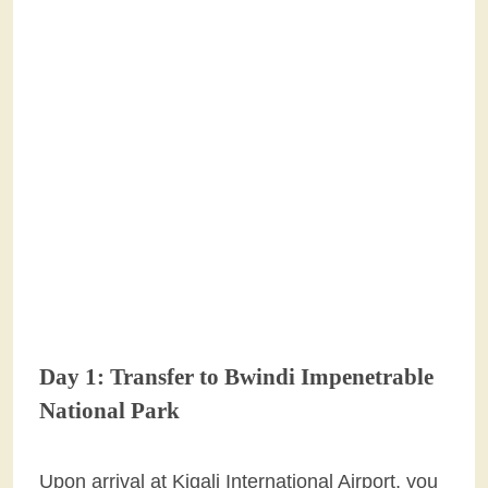
Day 1: Transfer to Bwindi Impenetrable
National Park
Upon arrival at Kigali International Airport, you