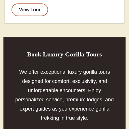
View Tour
Book Luxury Gorilla Tours
We offer exceptional luxury gorilla tours
designed for comfort, exclusivity, and
unforgettable encounters. Enjoy
personalized service, premium lodges, and
expert guides as you experience gorilla
trekking in true style.