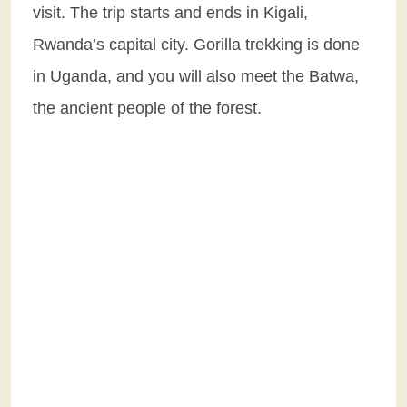
visit. The trip starts and ends in Kigali,
Rwanda’s capital city. Gorilla trekking is done
in Uganda, and you will also meet the Batwa,
the ancient people of the forest.