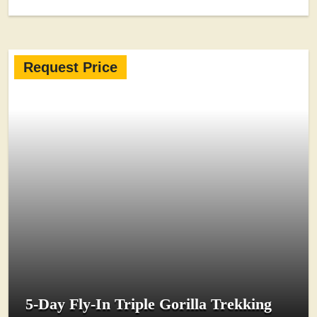
Request Price
5-Day Fly-In Triple Gorilla Trekking