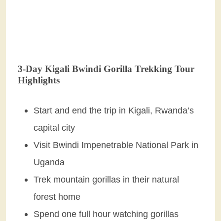
3-Day Kigali Bwindi Gorilla Trekking Tour
Highlights
Start and end the trip in Kigali, Rwanda’s
capital city
Visit Bwindi Impenetrable National Park in
Uganda
Trek mountain gorillas in their natural
forest home
Spend one full hour watching gorillas