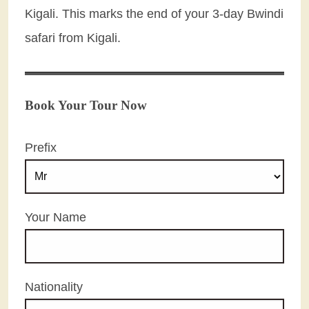
Kigali. This marks the end of your 3-day Bwindi
safari from Kigali.
Book Your Tour Now
Prefix
Your Name
Nationality