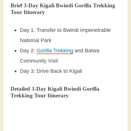
Brief 3-Day Kigali Bwindi Gorilla Trekking
Tour Itinerary
Day 1: Transfer to Bwindi Impenetrable
National Park
Day 2:
Gorilla Trekking
and Batwa
Community Visit
Day 3: Drive Back to Kigali
Detailed 3-Day Kigali Bwindi Gorilla
Trekking Tour Itinerary