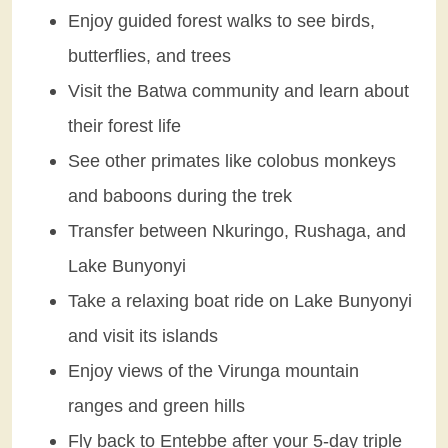
Enjoy guided forest walks to see birds,
butterflies, and trees
Visit the Batwa community and learn about
their forest life
See other primates like colobus monkeys
and baboons during the trek
Transfer between Nkuringo, Rushaga, and
Lake Bunyonyi
Take a relaxing boat ride on Lake Bunyonyi
and visit its islands
Enjoy views of the Virunga mountain
ranges and green hills
Fly back to Entebbe after your 5-day triple