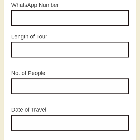
WhatsApp Number
Length of Tour
No. of People
Date of Travel