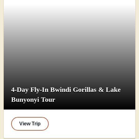
4-Day Fly-In Bwindi Gorillas & Lake
Bunyonyi Tour
View Trip