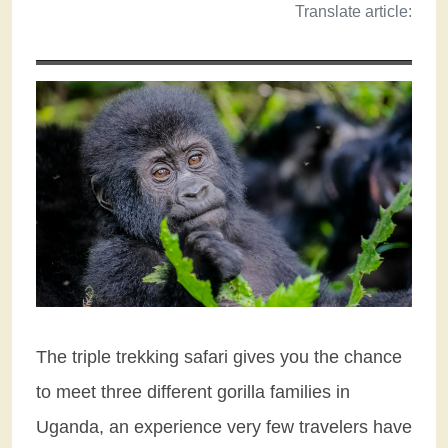
Translate article:
The triple trekking safari gives you the chance
to meet three different gorilla families in
Uganda, an experience very few travelers have