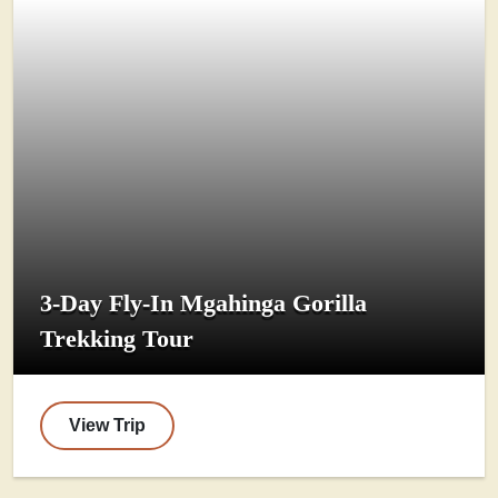
3-Day Fly-In Mgahinga Gorilla
Trekking Tour
View Trip