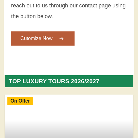
reach out to us through our contact page using
the button below.
Cutomize Now
TOP LUXURY TOURS 2026/2027
On Offer