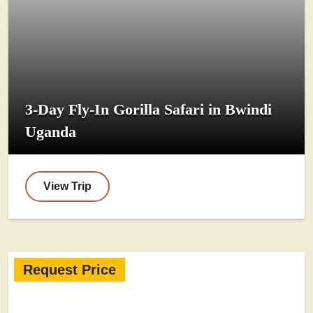
3-Day Fly-In Gorilla Safari in Bwindi
Uganda
View Trip
Request Price