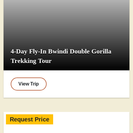
4-Day Fly-In Bwindi Double Gorilla
Trekking Tour
View Trip
Request Price