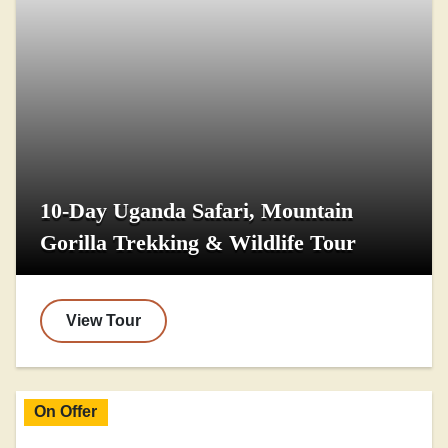
10-Day Uganda Safari, Mountain
Gorilla Trekking & Wildlife Tour
View Tour
On Offer