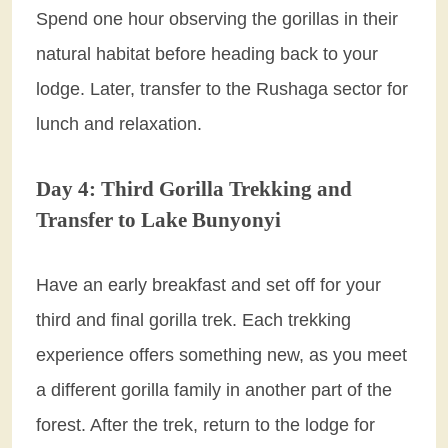
Spend one hour observing the gorillas in their
natural habitat before heading back to your
lodge. Later, transfer to the Rushaga sector for
lunch and relaxation.
Day 4: Third Gorilla Trekking and
Transfer to Lake Bunyonyi
Have an early breakfast and set off for your
third and final gorilla trek. Each trekking
experience offers something new, as you meet
a different gorilla family in another part of the
forest. After the trek, return to the lodge for