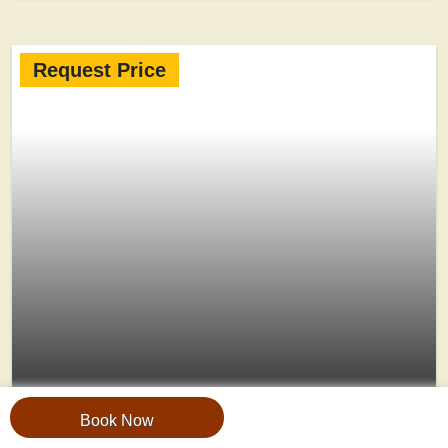
Request Price
5-Day Fly-In Bwindi & Queen
Book Now
Elizabeth Safari