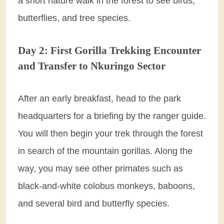
a short nature walk in the forest to see birds,
butterflies, and tree species.
Day 2: First Gorilla Trekking Encounter
and Transfer to Nkuringo Sector
After an early breakfast, head to the park
headquarters for a briefing by the ranger guide.
You will then begin your trek through the forest
in search of the mountain gorillas. Along the
way, you may see other primates such as
black-and-white colobus monkeys, baboons,
and several bird and butterfly species.