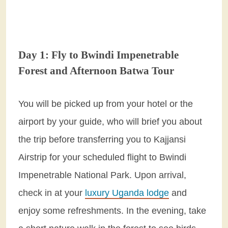
Day 1: Fly to Bwindi Impenetrable
Forest and Afternoon Batwa Tour
You will be picked up from your hotel or the
airport by your guide, who will brief you about
the trip before transferring you to Kajjansi
Airstrip for your scheduled flight to Bwindi
Impenetrable National Park. Upon arrival,
check in at your
luxury Uganda lodge
and
enjoy some refreshments. In the evening, take