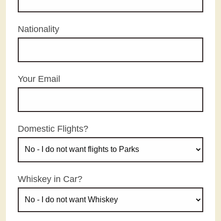
Nationality
Your Email
Domestic Flights?
Whiskey in Car?