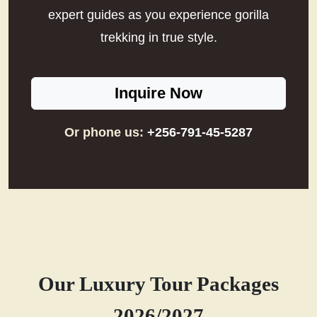
expert guides as you experience gorilla
trekking in true style.
Inquire Now
Or phone us:
+256-791-45-5287
Our Luxury Tour Packages
2026/2027