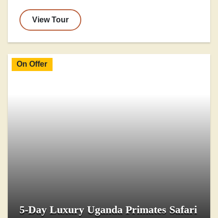
View Tour
On Offer
5-Day Luxury Uganda Primates Safari