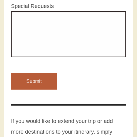
Special Requests
If you would like to extend your trip or add
more destinations to your itinerary, simply