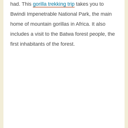
had. This
gorilla trekking trip
takes you to
Bwindi Impenetrable National Park, the main
home of mountain gorillas in Africa. It also
includes a visit to the Batwa forest people, the
first inhabitants of the forest.