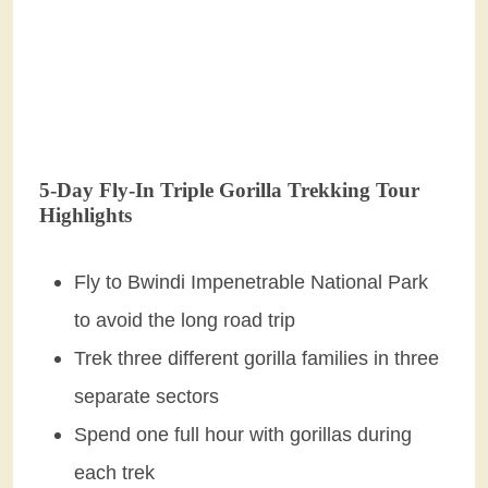
5-Day Fly-In Triple Gorilla Trekking Tour
Highlights
Fly to Bwindi Impenetrable National Park
to avoid the long road trip
Trek three different gorilla families in three
separate sectors
Spend one full hour with gorillas during
each trek