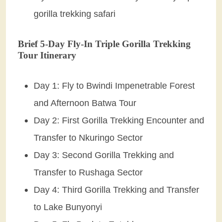
gorilla trekking safari
Brief 5-Day Fly-In Triple Gorilla Trekking
Tour Itinerary
Day 1: Fly to Bwindi Impenetrable Forest
and Afternoon Batwa Tour
Day 2: First Gorilla Trekking Encounter and
Transfer to Nkuringo Sector
Day 3: Second Gorilla Trekking and
Transfer to Rushaga Sector
Day 4: Third Gorilla Trekking and Transfer
to Lake Bunyonyi