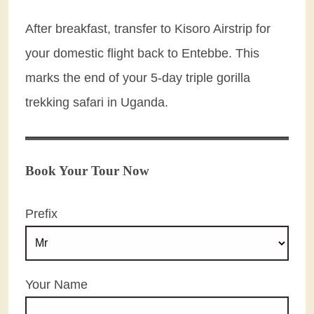
After breakfast, transfer to Kisoro Airstrip for
your domestic flight back to Entebbe. This
marks the end of your 5-day triple gorilla
trekking safari in Uganda.
Book Your Tour Now
Prefix
Your Name