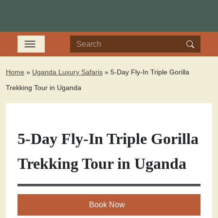
Home
»
Uganda Luxury Safaris
»
5-Day Fly-In Triple Gorilla
Trekking Tour in Uganda
5-Day Fly-In Triple Gorilla
Trekking Tour in Uganda
Book Now