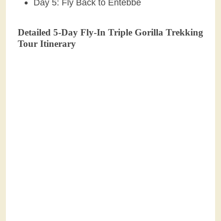
Day 5: Fly Back to Entebbe
Detailed 5-Day Fly-In Triple Gorilla Trekking
Tour Itinerary