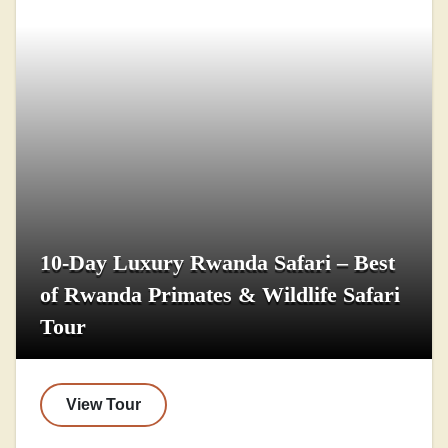
10-Day Luxury Rwanda Safari – Best
of Rwanda Primates & Wildlife Safari
Tour
View Tour