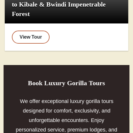
to Kibale & Bwindi Impenetrable
Forest
View Tour
Book Luxury Gorilla Tours
We offer exceptional luxury gorilla tours
designed for comfort, exclusivity, and
unforgettable encounters. Enjoy
personalized service, premium lodges, and