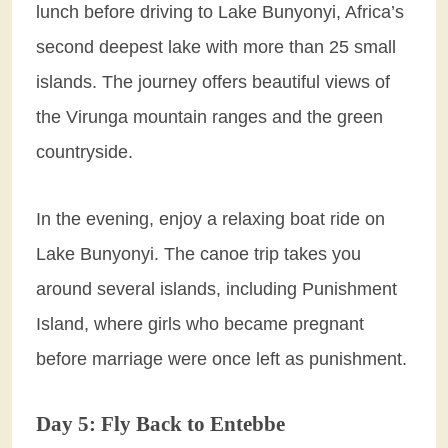
lunch before driving to Lake Bunyonyi, Africa’s
second deepest lake with more than 25 small
islands. The journey offers beautiful views of
the Virunga mountain ranges and the green
countryside.
In the evening, enjoy a relaxing boat ride on
Lake Bunyonyi. The canoe trip takes you
around several islands, including Punishment
Island, where girls who became pregnant
before marriage were once left as punishment.
Day 5: Fly Back to Entebbe