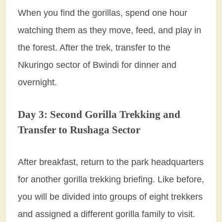
When you find the gorillas, spend one hour
watching them as they move, feed, and play in
the forest. After the trek, transfer to the
Nkuringo sector of Bwindi for dinner and
overnight.
Day 3: Second Gorilla Trekking and
Transfer to Rushaga Sector
After breakfast, return to the park headquarters
for another gorilla trekking briefing. Like before,
you will be divided into groups of eight trekkers
and assigned a different gorilla family to visit.