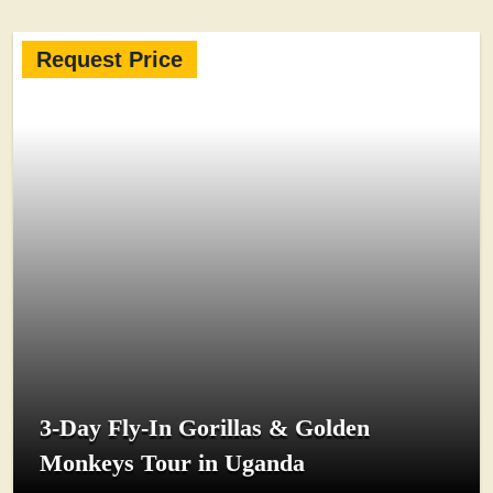
Request Price
3-Day Fly-In Gorillas & Golden
Monkeys Tour in Uganda