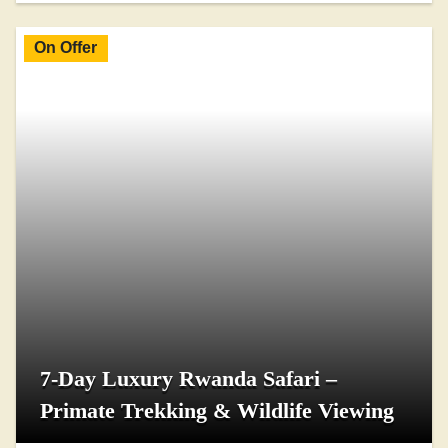
On Offer
7-Day Luxury Rwanda Safari –
Primate Trekking & Wildlife Viewing