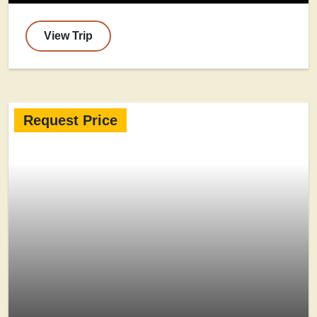
View Trip
Request Price