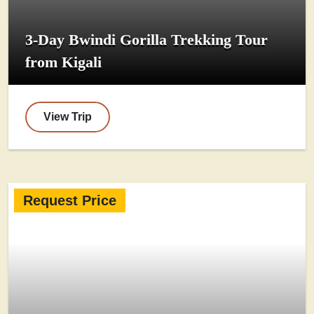
3-Day Bwindi Gorilla Trekking Tour
from Kigali
View Trip
Request Price