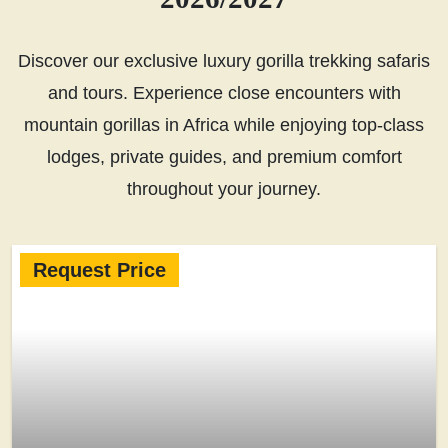
Discover our exclusive luxury gorilla trekking safaris
and tours. Experience close encounters with
mountain gorillas in Africa while enjoying top-class
lodges, private guides, and premium comfort
throughout your journey.
Request Price