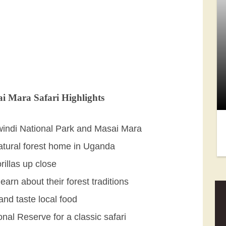
i Mara Safari Highlights
Bwindi National Park and Masai Mara
natural forest home in Uganda
rillas up close
arn about their forest traditions
and taste local food
nal Reserve for a classic safari