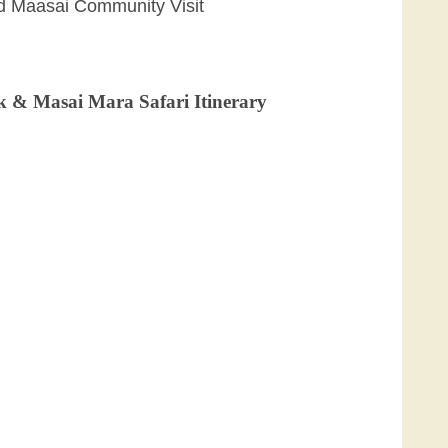
nd Maasai Community Visit
k & Masai Mara Safari Itinerary