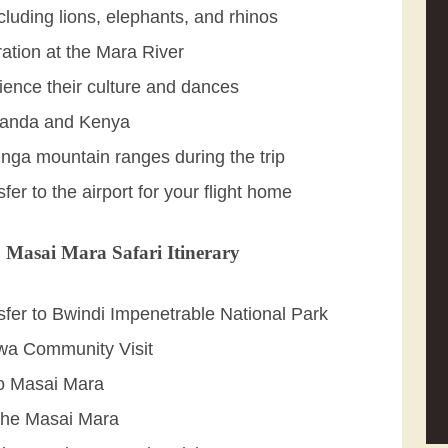
cluding lions, elephants, and rhinos
ation at the Mara River
rience their culture and dances
Uganda and Kenya
unga mountain ranges during the trip
sfer to the airport for your flight home
 Masai Mara Safari Itinerary
nsfer to Bwindi Impenetrable National Park
twa Community Visit
 to Masai Mara
 the Masai Mara