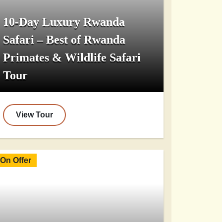
10-Day Luxury Rwanda
Safari – Best of Rwanda
Primates & Wildlife Safari
Tour
View Tour
On Offer