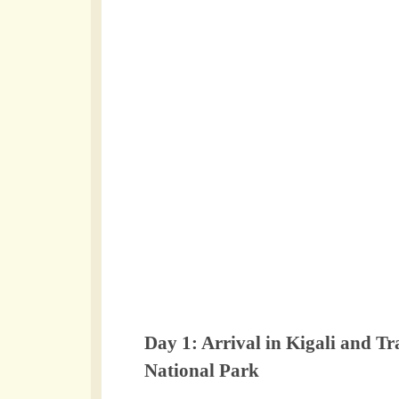
Day 1: Arrival in Kigali and T
National Park