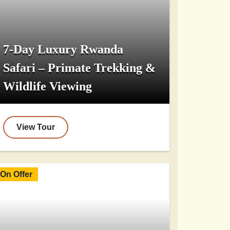
7-Day Luxury Rwanda
Safari – Primate Trekking &
Wildlife Viewing
View Tour
On Offer