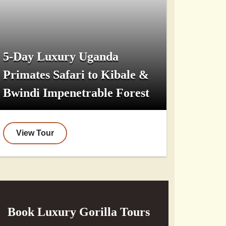
5-Day Luxury Uganda
Primates Safari to Kibale &
Bwindi Impenetrable Forest
View Tour
Book Luxury Gorilla Tours