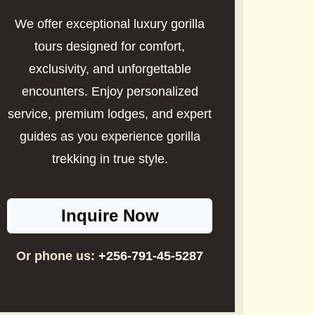
We offer exceptional luxury gorilla
tours designed for comfort,
exclusivity, and unforgettable
encounters. Enjoy personalized
service, premium lodges, and expert
guides as you experience gorilla
trekking in true style.
Inquire Now
Or phone us:
+256-791-45-5287