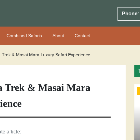
Phone:
Combined Safaris
About
Contact
a Trek & Masai Mara Luxury Safari Experience
la Trek & Masai Mara
ience
te article: