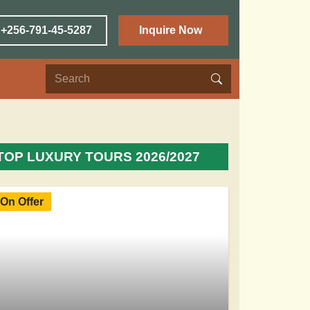
 +256-791-45-5287
Inquire Now
TOP LUXURY TOURS 2026/2027
On Offer