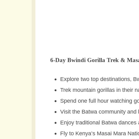
6-Day Bwindi Gorilla Trek & Masa
Explore two top destinations, 
Trek mountain gorillas in their 
Spend one full hour watching go
Visit the Batwa community and le
Enjoy traditional Batwa dances 
Fly to Kenya’s Masai Mara Natio