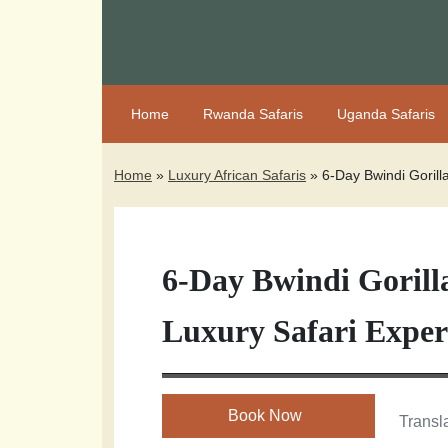
Home
Rwanda Safaris
Uganda Safaris
Home
»
Luxury African Safaris
»
6-Day Bwindi Gorill
6-Day Bwindi Goril
Luxury Safari Exper
Book Now
Transla