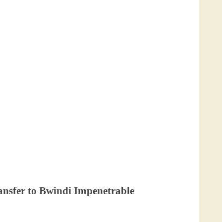
ransfer to Bwindi Impenetrable