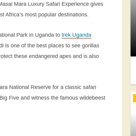
 Masai Mara Luxury Safari Experience gives
t Africa’s most popular destinations.
National Park in Uganda to
trek Uganda
di is one of the best places to see gorillas
rotect these endangered apes and is also
ara National Reserve for a classic safari
Big Five and witness the famous wildebeest