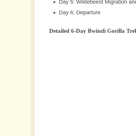
Day 5: Wildebeest Migration a
Day 6: Departure
Detailed 6-Day Bwindi Gorilla Tre