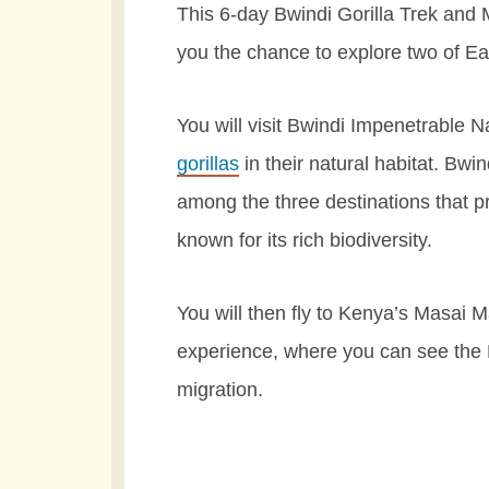
This 6-day Bwindi Gorilla Trek and
you the chance to explore two of Eas
You will visit Bwindi Impenetrable 
gorillas
in their natural habitat. Bwin
among the three destinations that p
known for its rich biodiversity.
You will then fly to Kenya’s Masai M
experience, where you can see the 
migration.