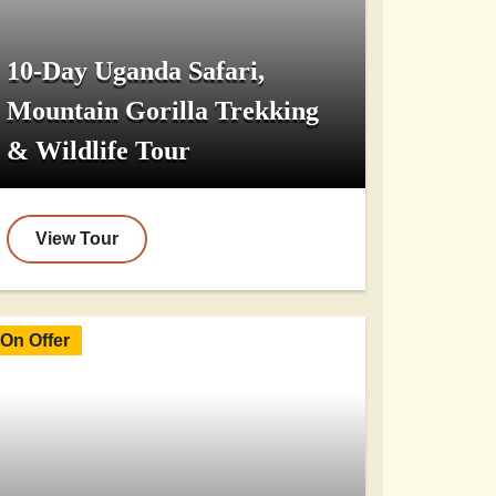
10-Day Uganda Safari,
Mountain Gorilla Trekking
& Wildlife Tour
View Tour
On Offer