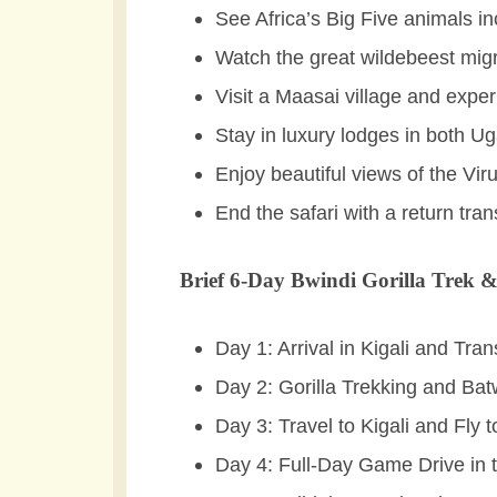
See Africa’s Big Five animals in
Watch the great wildebeest migr
Visit a Maasai village and expe
Stay in luxury lodges in both 
Enjoy beautiful views of the Vir
End the safari with a return tran
Brief 6-Day Bwindi Gorilla Trek &
Day 1: Arrival in Kigali and Tra
Day 2: Gorilla Trekking and Ba
Day 3: Travel to Kigali and Fly
Day 4: Full-Day Game Drive in