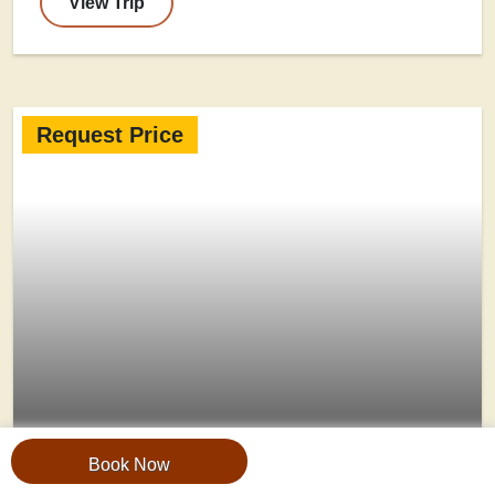
View Trip
Request Price
Book Now