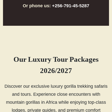
Or phone us:
+256-791-45-5287
Our Luxury Tour Packages
2026/2027
Discover our exclusive luxury gorilla trekking safaris
and tours. Experience close encounters with
mountain gorillas in Africa while enjoying top-class
lodges, private guides, and premium comfort