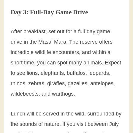
Day 3: Full-Day Game Drive
After breakfast, set out for a full-day game
drive in the Masai Mara. The reserve offers
incredible wildlife encounters, and within a
short time, you can spot many animals. Expect
to see lions, elephants, buffalos, leopards,
rhinos, zebras, giraffes, gazelles, antelopes,
wildebeests, and warthogs.
Lunch will be served in the wild, surrounded by
the sounds of nature. If you visit between July