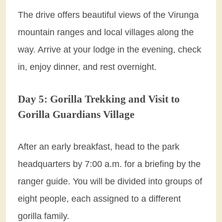
The drive offers beautiful views of the Virunga
mountain ranges and local villages along the
way. Arrive at your lodge in the evening, check
in, enjoy dinner, and rest overnight.
Day 5: Gorilla Trekking and Visit to
Gorilla Guardians Village
After an early breakfast, head to the park
headquarters by 7:00 a.m. for a briefing by the
ranger guide. You will be divided into groups of
eight people, each assigned to a different
gorilla family.