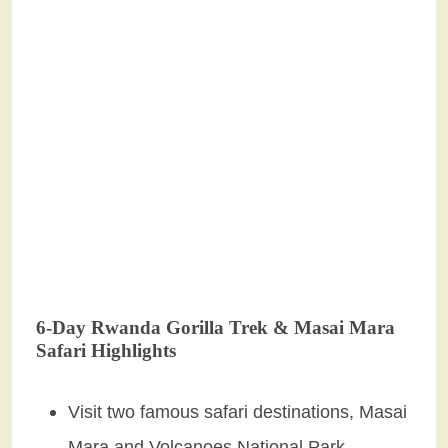
6-Day Rwanda Gorilla Trek & Masai Mara
Safari Highlights
Visit two famous safari destinations, Masai
Mara and Volcanoes National Park