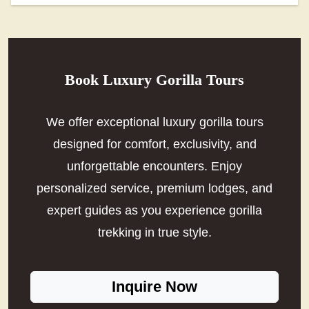
Book Luxury Gorilla Tours
We offer exceptional luxury gorilla tours
designed for comfort, exclusivity, and
unforgettable encounters. Enjoy
personalized service, premium lodges, and
expert guides as you experience gorilla
trekking in true style.
Inquire Now