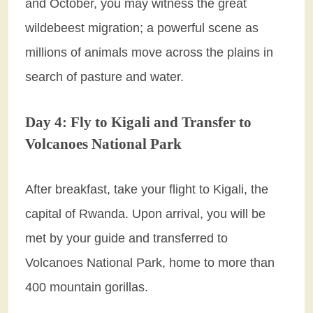
and October, you may witness the great
wildebeest migration; a powerful scene as
millions of animals move across the plains in
search of pasture and water.
Day 4: Fly to Kigali and Transfer to
Volcanoes National Park
After breakfast, take your flight to Kigali, the
capital of Rwanda. Upon arrival, you will be
met by your guide and transferred to
Volcanoes National Park, home to more than
400 mountain gorillas.