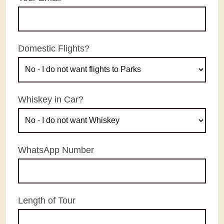
Domestic Flights?
Whiskey in Car?
WhatsApp Number
Length of Tour