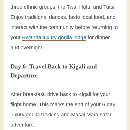
three ethnic groups; the Twa, Hutu, and Tutsi.
Enjoy traditional dances, taste local food, and
interact with the community before returning to
your
Rwanda luxury gorilla lodge
for dinner
and overnight.
Day 6: Travel Back to Kigali and
Departure
After breakfast, drive back to Kigali for your
flight home. This marks the end of your 6-day
luxury gorilla trekking and Masai Mara safari
adventure.