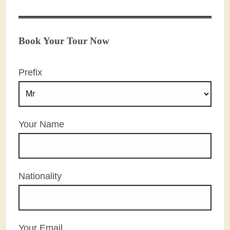
Book Your Tour Now
Prefix
Your Name
Nationality
Your Email