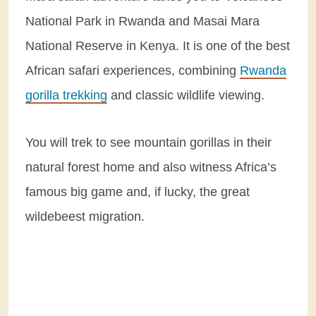
National Park in Rwanda and Masai Mara
National Reserve in Kenya. It is one of the best
African safari experiences, combining
Rwanda
gorilla trekking
and classic wildlife viewing.
You will trek to see mountain gorillas in their
natural forest home and also witness Africa’s
famous big game and, if lucky, the great
wildebeest migration.