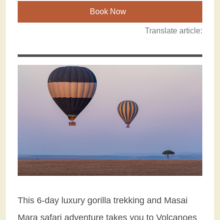
Book Now
Translate article:
This 6-day luxury gorilla trekking and Masai
Mara safari adventure takes you to Volcanoes