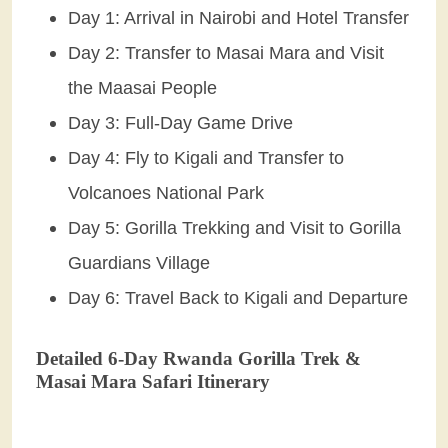
Day 1: Arrival in Nairobi and Hotel Transfer
Day 2: Transfer to Masai Mara and Visit
the Maasai People
Day 3: Full-Day Game Drive
Day 4: Fly to Kigali and Transfer to
Volcanoes National Park
Day 5: Gorilla Trekking and Visit to Gorilla
Guardians Village
Day 6: Travel Back to Kigali and Departure
Detailed 6-Day Rwanda Gorilla Trek &
Masai Mara Safari Itinerary