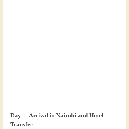
Day 1: Arrival in Nairobi and Hotel
Transfer