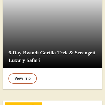
6-Day Bwindi Gorilla Trek & Serengeti
Luxury Safari
View Trip