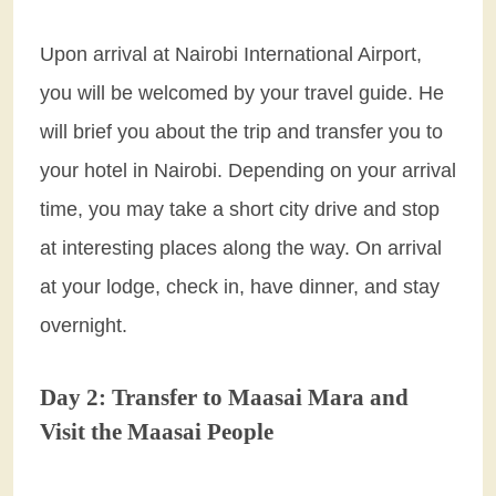
Upon arrival at Nairobi International Airport,
you will be welcomed by your travel guide. He
will brief you about the trip and transfer you to
your hotel in Nairobi. Depending on your arrival
time, you may take a short city drive and stop
at interesting places along the way. On arrival
at your lodge, check in, have dinner, and stay
overnight.
Day 2: Transfer to Maasai Mara and
Visit the Maasai People