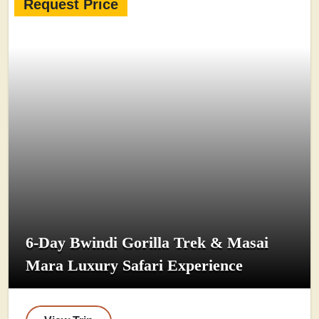
Request Price
6-Day Bwindi Gorilla Trek & Masai
Mara Luxury Safari Experience