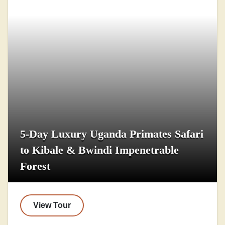
5-Day Luxury Uganda Primates Safari
to Kibale & Bwindi Impenetrable
Forest
View Tour