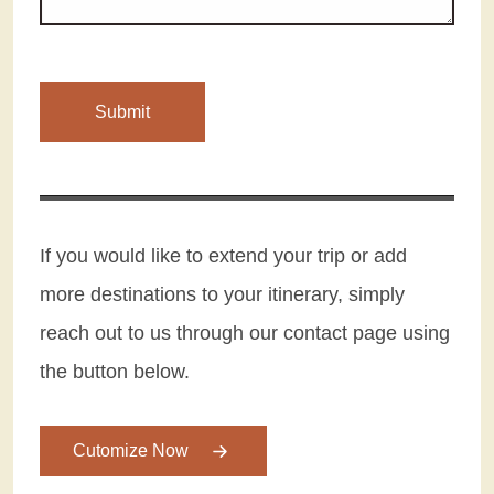
If you would like to extend your trip or add
more destinations to your itinerary, simply
reach out to us through our contact page using
the button below.
Cutomize Now