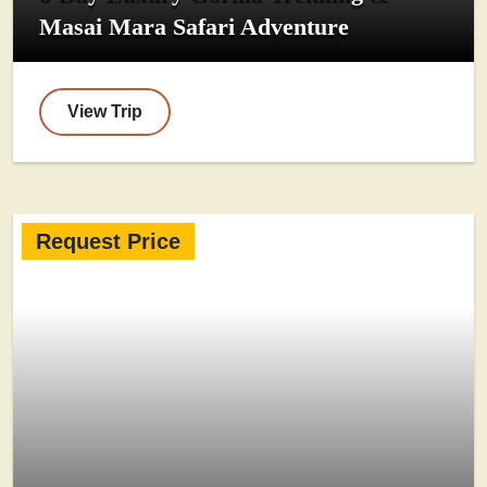
Masai Mara Safari Adventure
View Trip
Request Price