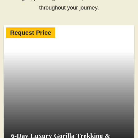
throughout your journey.
Request Price
6-Day Luxury Gorilla Trekking &