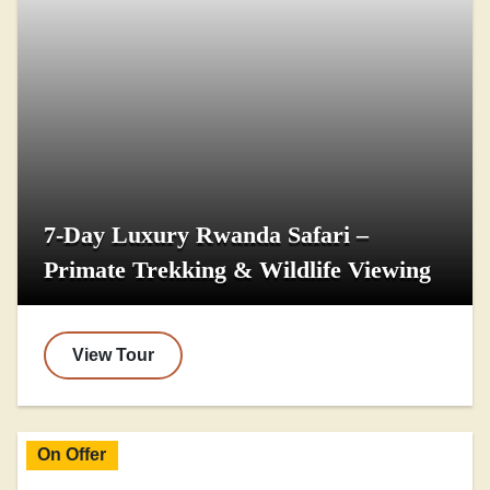
7-Day Luxury Rwanda Safari –
Primate Trekking & Wildlife Viewing
View Tour
On Offer