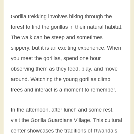
Gorilla trekking involves hiking through the
forest to find the gorillas in their natural habitat.
The walk can be steep and sometimes
slippery, but it is an exciting experience. When
you meet the gorillas, spend one hour
observing them as they feed, play, and move
around. Watching the young gorillas climb
trees and interact is a moment to remember.
In the afternoon, after lunch and some rest,
visit the Gorilla Guardians Village. This cultural
center showcases the traditions of Rwanda’s