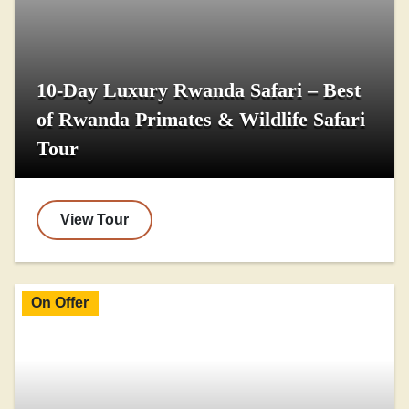
10-Day Luxury Rwanda Safari – Best
of Rwanda Primates & Wildlife Safari
Tour
View Tour
On Offer