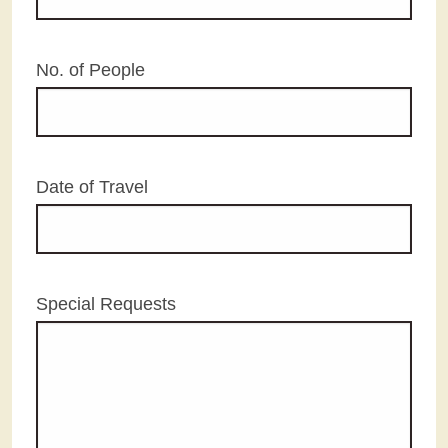
No. of People
Date of Travel
Special Requests