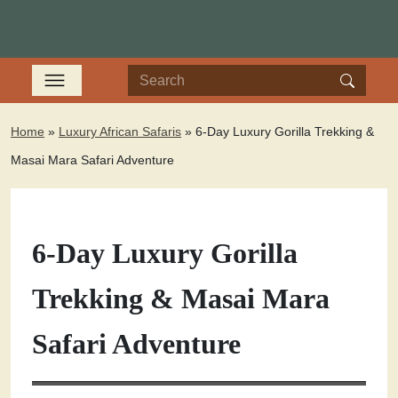
Home
»
Luxury African Safaris
»
6-Day Luxury Gorilla Trekking &
Masai Mara Safari Adventure
6-Day Luxury Gorilla
Trekking & Masai Mara
Safari Adventure