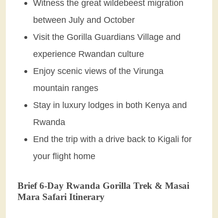
Witness the great wildebeest migration
between July and October
Visit the Gorilla Guardians Village and
experience Rwandan culture
Enjoy scenic views of the Virunga
mountain ranges
Stay in luxury lodges in both Kenya and
Rwanda
End the trip with a drive back to Kigali for
your flight home
Brief 6-Day Rwanda Gorilla Trek & Masai
Mara Safari Itinerary