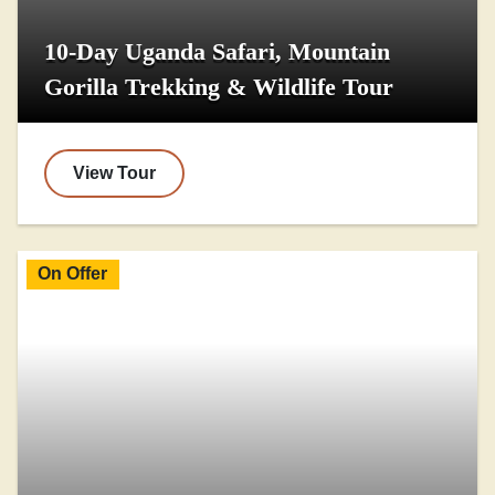
10-Day Uganda Safari, Mountain
Gorilla Trekking & Wildlife Tour
View Tour
On Offer