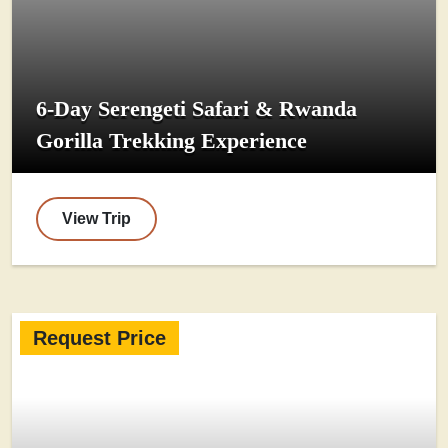
6-Day Serengeti Safari & Rwanda
Gorilla Trekking Experience
View Trip
Request Price