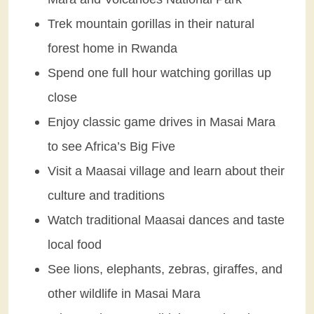
Trek mountain gorillas in their natural
forest home in Rwanda
Spend one full hour watching gorillas up
close
Enjoy classic game drives in Masai Mara
to see Africa’s Big Five
Visit a Maasai village and learn about their
culture and traditions
Watch traditional Maasai dances and taste
local food
See lions, elephants, zebras, giraffes, and
other wildlife in Masai Mara