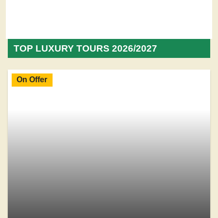
TOP LUXURY TOURS 2026/2027
On Offer