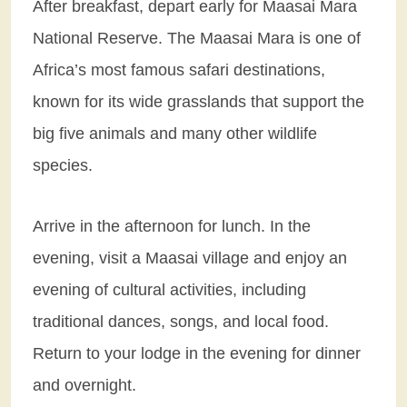
After breakfast, depart early for Maasai Mara
National Reserve. The Maasai Mara is one of
Africa’s most famous safari destinations,
known for its wide grasslands that support the
big five animals and many other wildlife
species.
Arrive in the afternoon for lunch. In the
evening, visit a Maasai village and enjoy an
evening of cultural activities, including
traditional dances, songs, and local food.
Return to your lodge in the evening for dinner
and overnight.