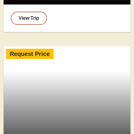
View Trip
Request Price