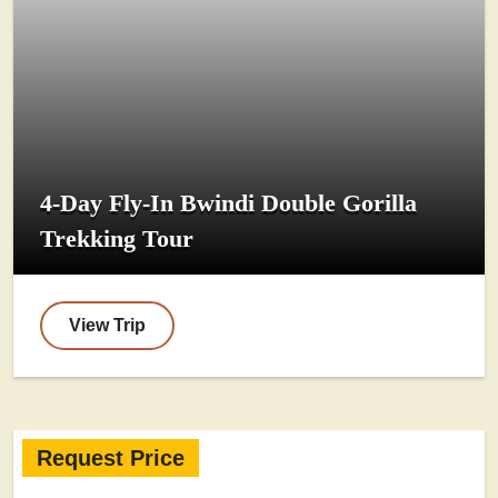
4-Day Fly-In Bwindi Double Gorilla
Trekking Tour
View Trip
Request Price