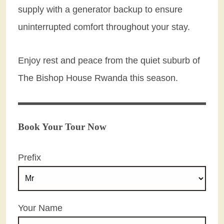
supply with a generator backup to ensure
uninterrupted comfort throughout your stay.
Enjoy rest and peace from the quiet suburb of
The Bishop House Rwanda this season.
Book Your Tour Now
Prefix
Your Name