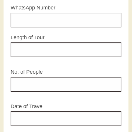
WhatsApp Number
Length of Tour
No. of People
Date of Travel