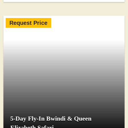
Request Price
5-Day Fly-In Bwindi & Queen
Elizabeth Safari