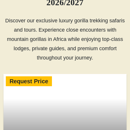
2026/2027
Discover our exclusive luxury gorilla trekking safaris
and tours. Experience close encounters with
mountain gorillas in Africa while enjoying top-class
lodges, private guides, and premium comfort
throughout your journey.
Request Price