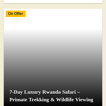
On Offer
7-Day Luxury Rwanda Safari –
Primate Trekking & Wildlife Viewing