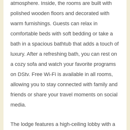
atmosphere. Inside, the rooms are built with
polished wooden floors and decorated with
warm furnishings. Guests can relax in
comfortable beds with soft bedding or take a
bath in a spacious bathtub that adds a touch of
luxury. After a refreshing bath, you can rest on
a cozy sofa and watch your favorite programs
on DStv. Free Wi-Fi is available in all rooms,
allowing you to stay connected with family and
friends or share your travel moments on social
media.
The lodge features a high-ceiling lobby with a