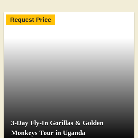
Request Price
3-Day Fly-In Gorillas & Golden
Monkeys Tour in Uganda