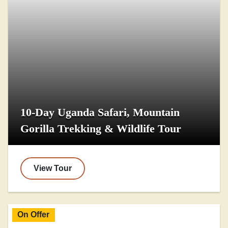
10-Day Uganda Safari, Mountain
Gorilla Trekking & Wildlife Tour
View Tour
On Offer