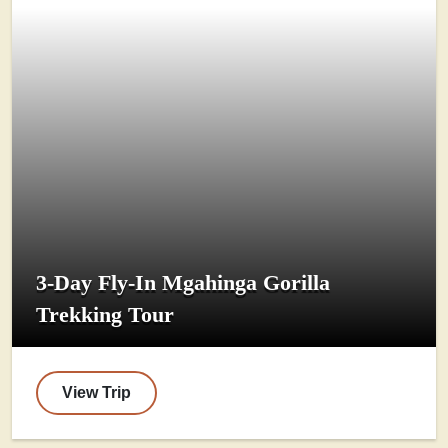
3-Day Fly-In Mgahinga Gorilla
Trekking Tour
View Trip