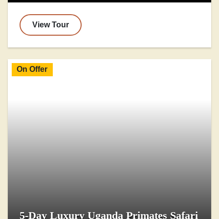
View Tour
On Offer
5-Day Luxury Uganda Primates Safari