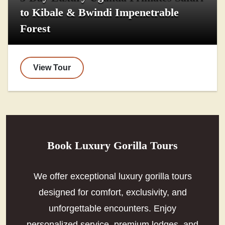
to Kibale & Bwindi Impenetrable
Forest
View Tour
Book Luxury Gorilla Tours
We offer exceptional luxury gorilla tours
designed for comfort, exclusivity, and
unforgettable encounters. Enjoy
personalized service, premium lodges, and