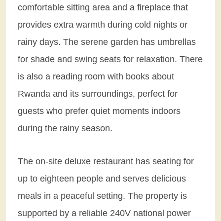
comfortable sitting area and a fireplace that
provides extra warmth during cold nights or
rainy days. The serene garden has umbrellas
for shade and swing seats for relaxation. There
is also a reading room with books about
Rwanda and its surroundings, perfect for
guests who prefer quiet moments indoors
during the rainy season.
The on-site deluxe restaurant has seating for
up to eighteen people and serves delicious
meals in a peaceful setting. The property is
supported by a reliable 240V national power