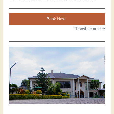
Book Now
Translate article: