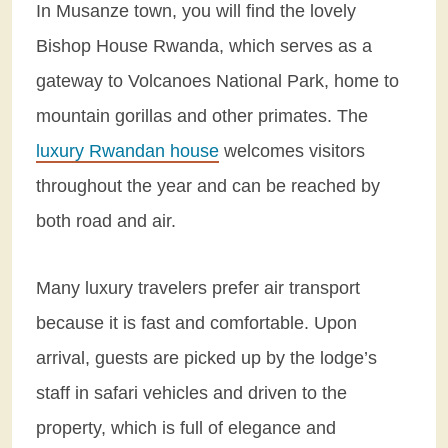
In Musanze town, you will find the lovely
Bishop House Rwanda, which serves as a
gateway to Volcanoes National Park, home to
mountain gorillas and other primates. The
luxury Rwandan house
welcomes visitors
throughout the year and can be reached by
both road and air.
Many luxury travelers prefer air transport
because it is fast and comfortable. Upon
arrival, guests are picked up by the lodge’s
staff in safari vehicles and driven to the
property, which is full of elegance and