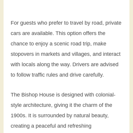
For guests who prefer to travel by road, private
cars are available. This option offers the
chance to enjoy a scenic road trip, make
stopovers in markets and villages, and interact
with locals along the way. Drivers are advised
to follow traffic rules and drive carefully.
The Bishop House is designed with colonial-
style architecture, giving it the charm of the
1900s. It is surrounded by natural beauty,
creating a peaceful and refreshing