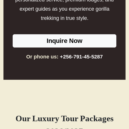
expert guides as you experience gorilla
trekking in true style.
Inquire Now
Or phone us:
+256-791-45-5287
Our Luxury Tour Packages