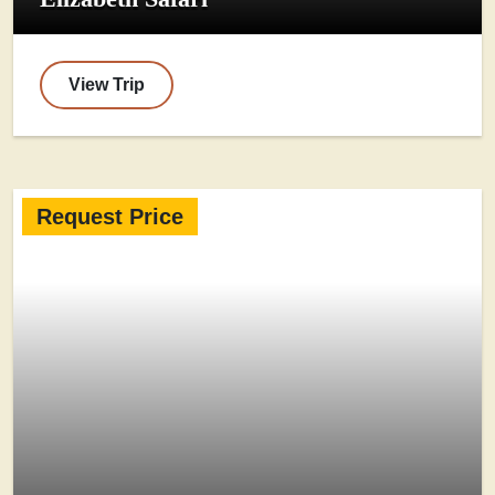
View Trip
Request Price