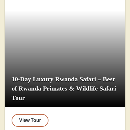
10-Day Luxury Rwanda Safari – Best
of Rwanda Primates & Wildlife Safari
Tour
View Tour