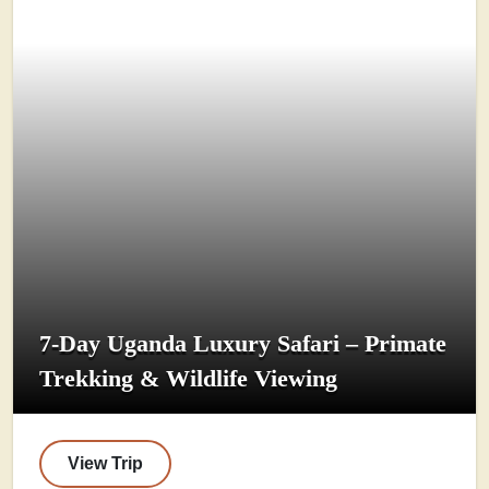
7-Day Uganda Luxury Safari – Primate
Trekking & Wildlife Viewing
View Trip