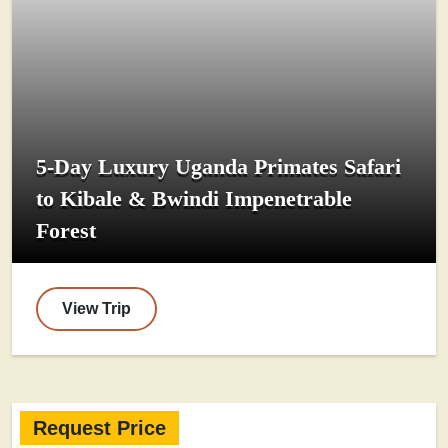
5-Day Luxury Uganda Primates Safari
to Kibale & Bwindi Impenetrable
Forest
View Trip
Request Price