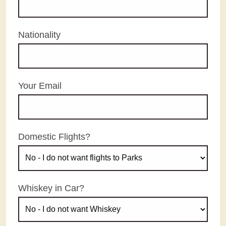
Nationality
Your Email
Domestic Flights?
Whiskey in Car?