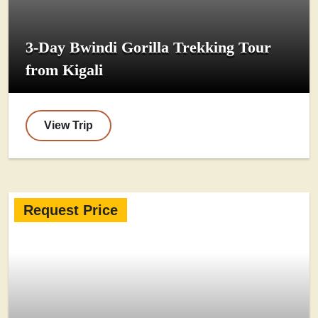
3-Day Bwindi Gorilla Trekking Tour
from Kigali
View Trip
Request Price