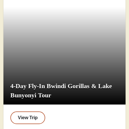
4-Day Fly-In Bwindi Gorillas & Lake
Bunyonyi Tour
View Trip