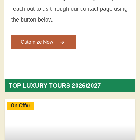
reach out to us through our contact page using
the button below.
Cutomize Now
TOP LUXURY TOURS 2026/2027
On Offer