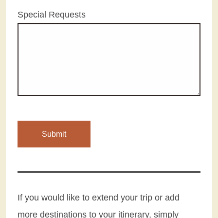
Special Requests
If you would like to extend your trip or add
more destinations to your itinerary, simply