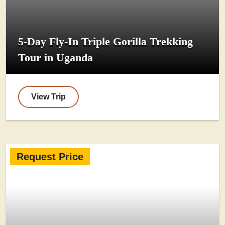
5-Day Fly-In Triple Gorilla Trekking
Tour in Uganda
View Trip
Request Price