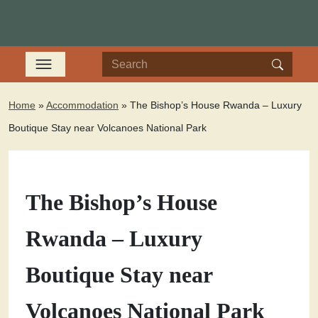
Home
»
Accommodation
»
The Bishop’s House Rwanda – Luxury
Boutique Stay near Volcanoes National Park
The Bishop’s House
Rwanda – Luxury
Boutique Stay near
Volcanoes National Park