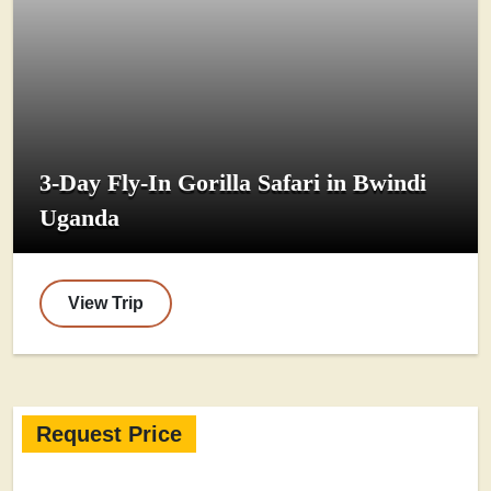
3-Day Fly-In Gorilla Safari in Bwindi
Uganda
View Trip
Request Price