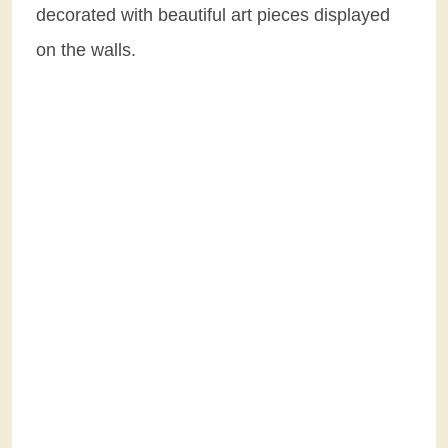
decorated with beautiful art pieces displayed
on the walls.