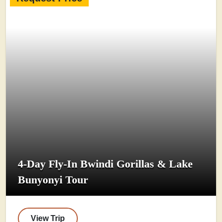
4-Day Fly-In Bwindi Gorillas & Lake
Bunyonyi Tour
View Trip