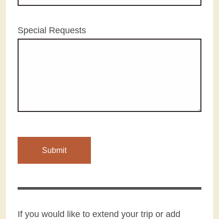
Special Requests
If you would like to extend your trip or add