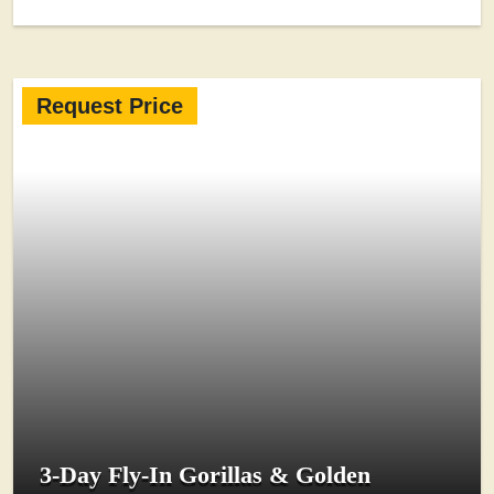
Request Price
3-Day Fly-In Gorillas & Golden