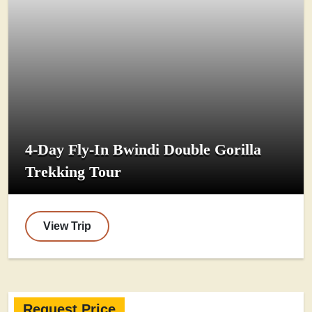
4-Day Fly-In Bwindi Double Gorilla
Trekking Tour
View Trip
Request Price