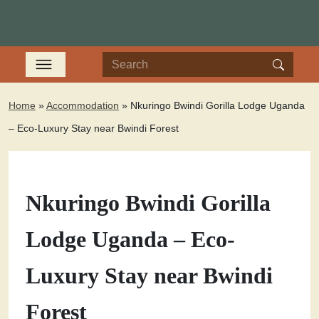
Home
»
Accommodation
»
Nkuringo Bwindi Gorilla Lodge Uganda
– Eco-Luxury Stay near Bwindi Forest
Nkuringo Bwindi Gorilla
Lodge Uganda – Eco-
Luxury Stay near Bwindi
Forest