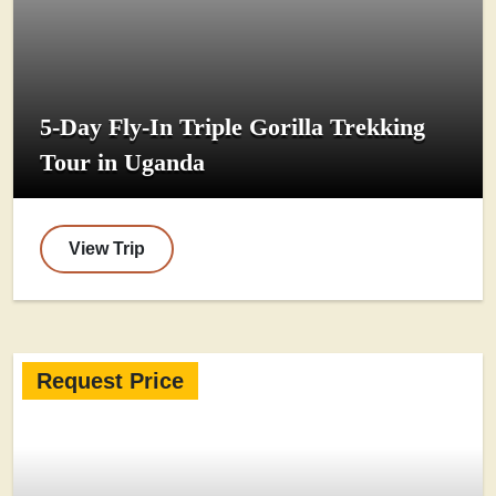
5-Day Fly-In Triple Gorilla Trekking
Tour in Uganda
View Trip
Request Price