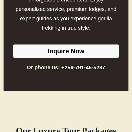
personalized service, premium lodges, and
expert guides as you experience gorilla
trekking in true style.
Inquire Now
Or phone us:
+256-791-45-5287
Our Luxury Tour Packages