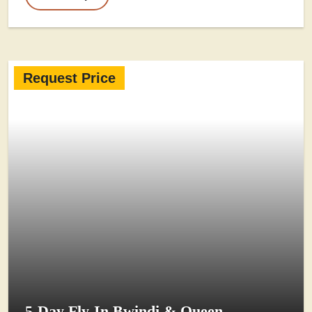
Request Price
5-Day Fly-In Bwindi & Queen