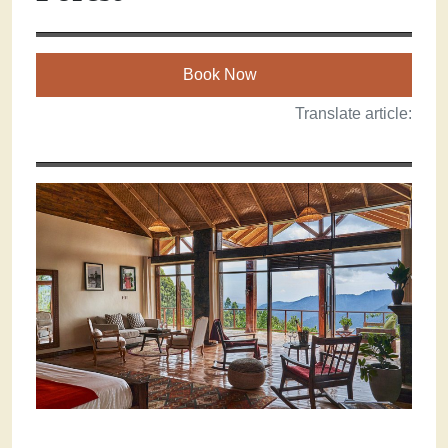
Book Now
Translate article: