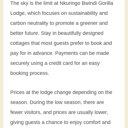
The sky is the limit at Nkuringo Bwindi Gorilla
Lodge, which focuses on sustainability and
carbon neutrality to promote a greener and
better future. Stay in beautifully designed
cottages that most guests prefer to book and
pay for in advance. Payments can be made
securely using a credit card for an easy
booking process.
Prices at the lodge change depending on the
season. During the low season, there are
fewer visitors, and prices are usually lower,
giving guests a chance to enjoy comfort and