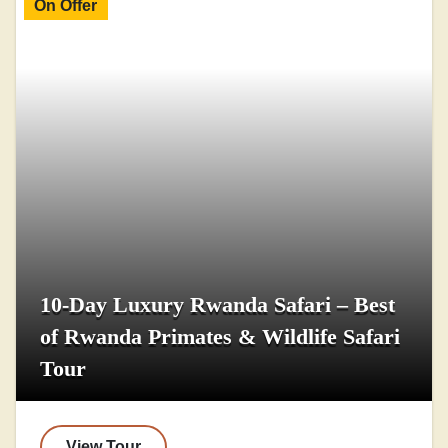
On Offer
10-Day Luxury Rwanda Safari – Best
of Rwanda Primates & Wildlife Safari
Tour
View Tour