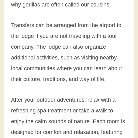
why gorillas are often called our cousins.
Transfers can be arranged from the airport to
the lodge if you are not traveling with a tour
company. The lodge can also organize
additional activities, such as visiting nearby
local communities where you can learn about
their culture, traditions, and way of life.
After your outdoor adventures, relax with a
refreshing spa treatment or take a walk to
enjoy the calm sounds of nature. Each room is
designed for comfort and relaxation, featuring