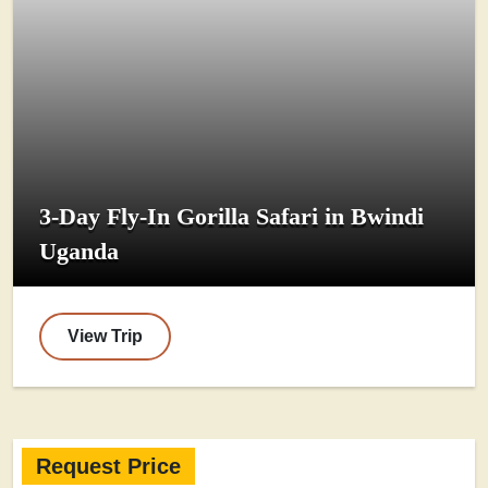
3-Day Fly-In Gorilla Safari in Bwindi
Uganda
View Trip
Request Price