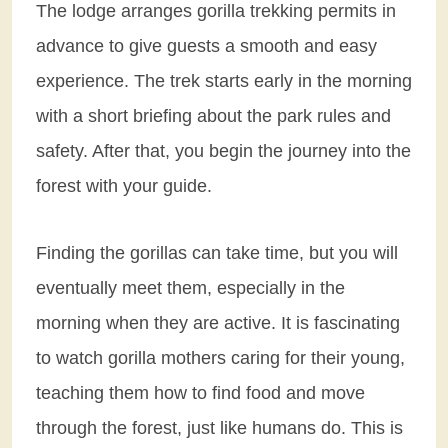
The lodge arranges gorilla trekking permits in
advance to give guests a smooth and easy
experience. The trek starts early in the morning
with a short briefing about the park rules and
safety. After that, you begin the journey into the
forest with your guide.
Finding the gorillas can take time, but you will
eventually meet them, especially in the
morning when they are active. It is fascinating
to watch gorilla mothers caring for their young,
teaching them how to find food and move
through the forest, just like humans do. This is