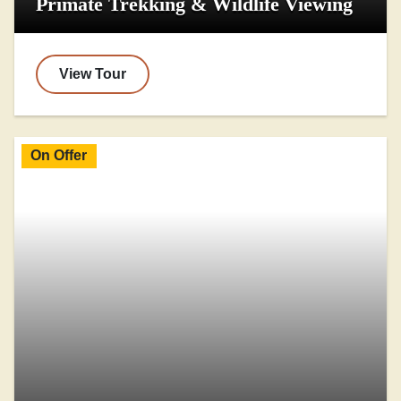
Primate Trekking & Wildlife Viewing
View Tour
On Offer