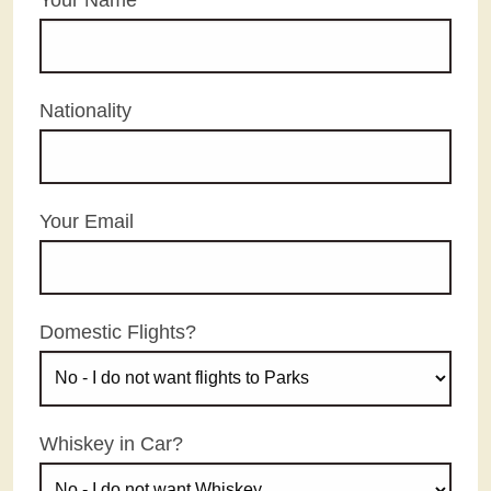
Nationality
Your Email
Domestic Flights?
Whiskey in Car?