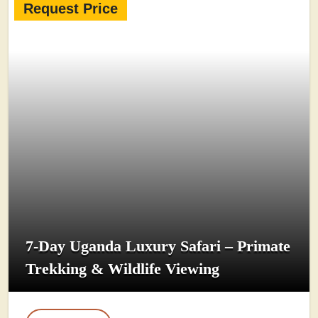
Request Price
7-Day Uganda Luxury Safari – Primate
Trekking & Wildlife Viewing