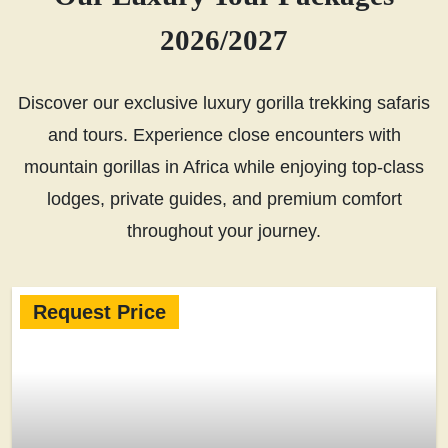
2026/2027
Discover our exclusive luxury gorilla trekking safaris
and tours. Experience close encounters with
mountain gorillas in Africa while enjoying top-class
lodges, private guides, and premium comfort
throughout your journey.
Request Price