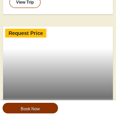
View Trip
Request Price
Book Now