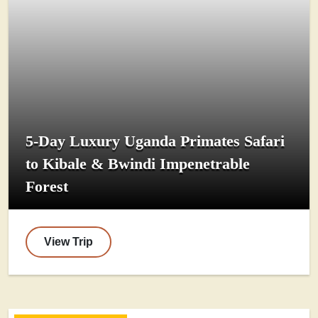
5-Day Luxury Uganda Primates Safari
to Kibale & Bwindi Impenetrable
Forest
View Trip