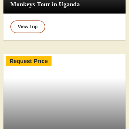
Monkeys Tour in Uganda
View Trip
Request Price