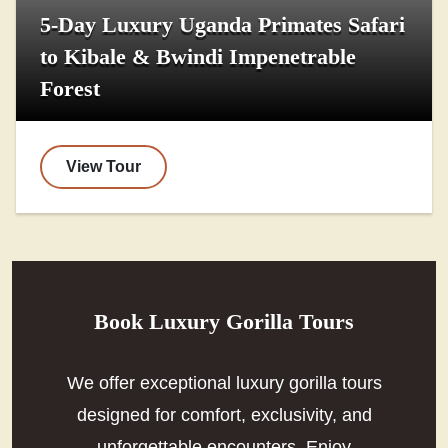
5-Day Luxury Uganda Primates Safari
to Kibale & Bwindi Impenetrable
Forest
View Tour
Book Luxury Gorilla Tours
We offer exceptional luxury gorilla tours
designed for comfort, exclusivity, and
unforgettable encounters. Enjoy