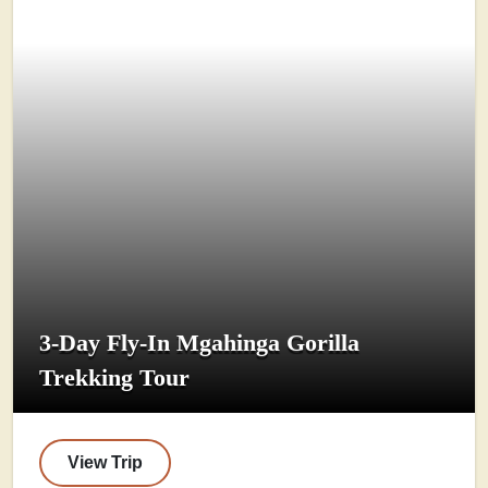
3-Day Fly-In Mgahinga Gorilla
Trekking Tour
View Trip