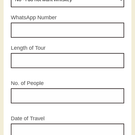
WhatsApp Number
Length of Tour
No. of People
Date of Travel