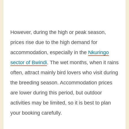
However, during the high or peak season,
prices rise due to the high demand for
accommodation, especially in the
Nkuringo
sector of Bwindi
. The wet months, when it rains
often, attract mainly bird lovers who visit during
the breeding season. Accommodation prices
are lower during this period, but outdoor
activities may be limited, so it is best to plan
your booking carefully.