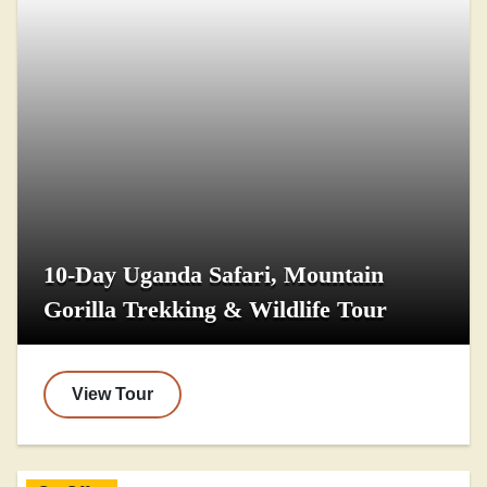
10-Day Uganda Safari, Mountain
Gorilla Trekking & Wildlife Tour
View Tour