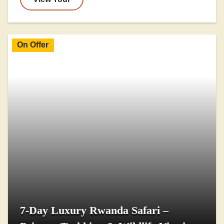
On Offer
7-Day Luxury Rwanda Safari –