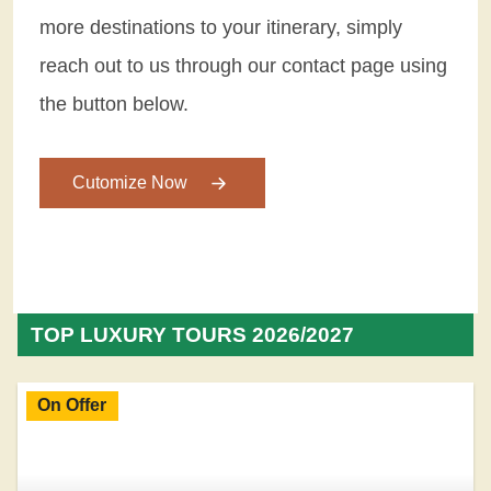
more destinations to your itinerary, simply
reach out to us through our contact page using
the button below.
Cutomize Now
TOP LUXURY TOURS 2026/2027
On Offer