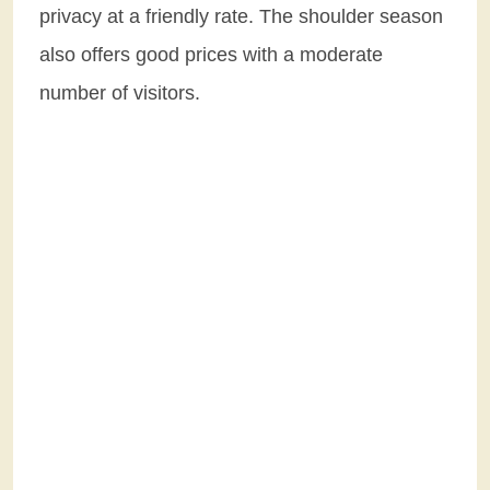
privacy at a friendly rate. The shoulder season
also offers good prices with a moderate
number of visitors.