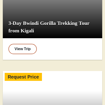
3-Day Bwindi Gorilla Trekking Tour
from Kigali
View Trip
Request Price