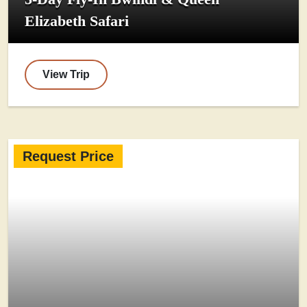
Elizabeth Safari
View Trip
Request Price