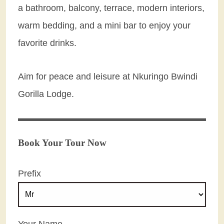
a bathroom, balcony, terrace, modern interiors,
warm bedding, and a mini bar to enjoy your
favorite drinks.
Aim for peace and leisure at Nkuringo Bwindi
Gorilla Lodge.
Book Your Tour Now
Prefix
Your Name