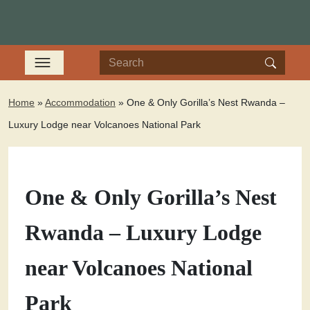
Home
»
Accommodation
»
One & Only Gorilla’s Nest Rwanda –
Luxury Lodge near Volcanoes National Park
One & Only Gorilla’s Nest
Rwanda – Luxury Lodge
near Volcanoes National
Park