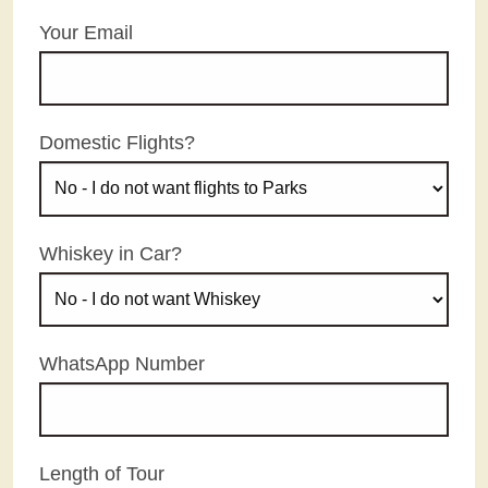
Your Email
Domestic Flights?
Whiskey in Car?
WhatsApp Number
Length of Tour