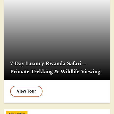
7-Day Luxury Rwanda Safari –
Primate Trekking & Wildlife Viewing
View Tour