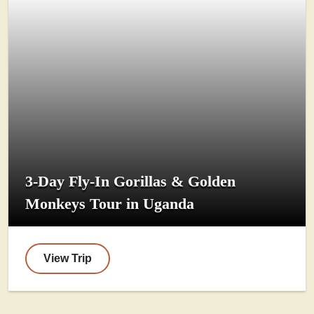
3-Day Fly-In Gorillas & Golden
Monkeys Tour in Uganda
View Trip