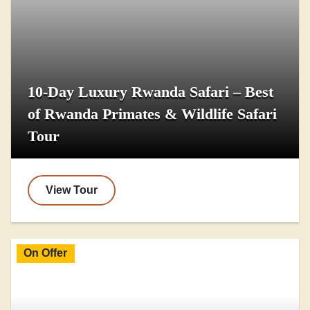
10-Day Luxury Rwanda Safari – Best
of Rwanda Primates & Wildlife Safari
Tour
View Tour
On Offer