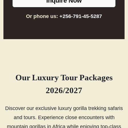
Inquire Now
Or phone us:
+256-791-45-5287
Our Luxury Tour Packages
2026/2027
Discover our exclusive luxury gorilla trekking safaris
and tours. Experience close encounters with
mountain gorillas in Africa while enjoying top-class