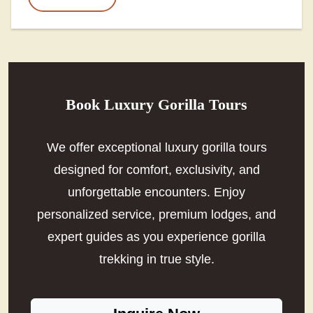
Book Luxury Gorilla Tours
We offer exceptional luxury gorilla tours
designed for comfort, exclusivity, and
unforgettable encounters. Enjoy
personalized service, premium lodges, and
expert guides as you experience gorilla
trekking in true style.