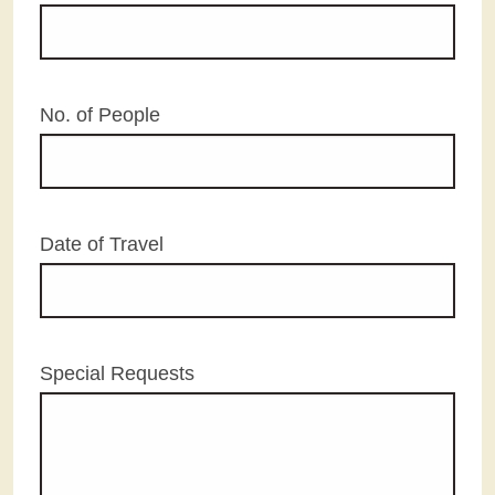
No. of People
Date of Travel
Special Requests