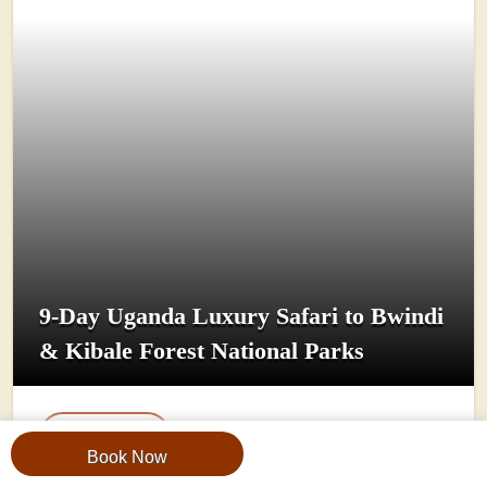
9-Day Uganda Luxury Safari to Bwindi
& Kibale Forest National Parks
View Trip
Book Now