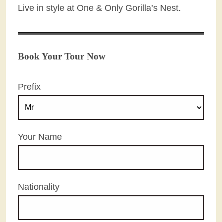
Live in style at One & Only Gorilla’s Nest.
Book Your Tour Now
Prefix
Your Name
Nationality