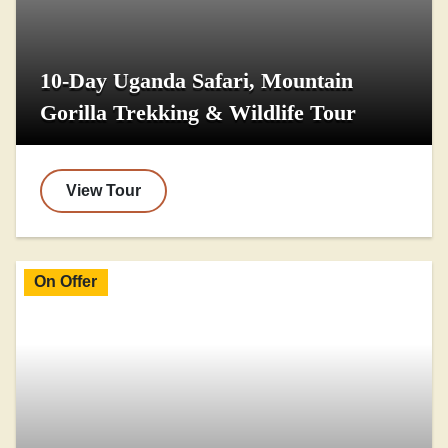
10-Day Uganda Safari, Mountain
Gorilla Trekking & Wildlife Tour
View Tour
On Offer