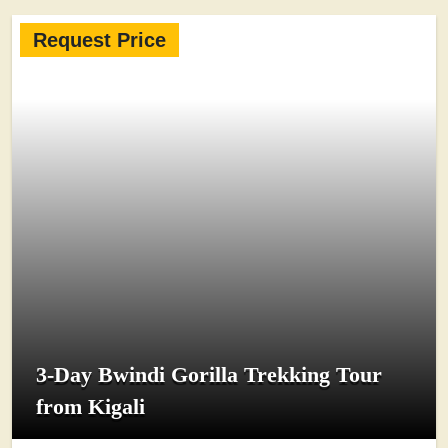
Request Price
3-Day Bwindi Gorilla Trekking Tour
from Kigali