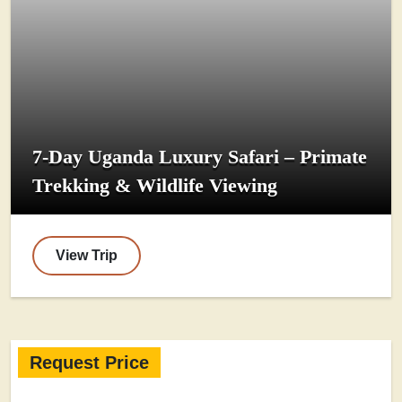
7-Day Uganda Luxury Safari – Primate
Trekking & Wildlife Viewing
View Trip
Request Price