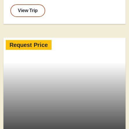
View Trip
Request Price