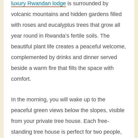
luxury Rwandan lodge
is surrounded by
volcanic mountains and hidden gardens filled
with roses and eucalyptus trees that grow all
year round in Rwanda’s fertile soils. The
beautiful plant life creates a peaceful welcome,
complemented by drinks and dinner served
beside a warm fire that fills the space with
comfort.
In the morning, you will wake up to the
peaceful green views below the slopes, visible
from your private tree house. Each free-
standing tree house is perfect for two people,