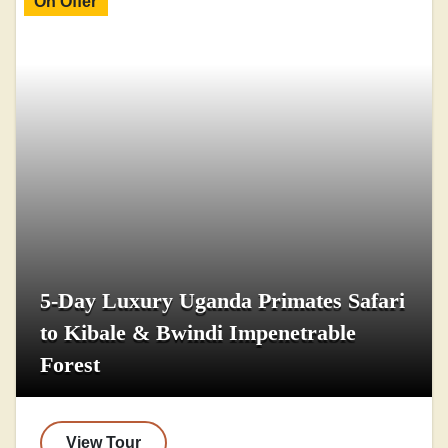
On Offer
5-Day Luxury Uganda Primates Safari
to Kibale & Bwindi Impenetrable
Forest
View Tour