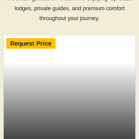
lodges, private guides, and premium comfort
throughout your journey.
Request Price