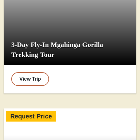
3-Day Fly-In Mgahinga Gorilla
Trekking Tour
View Trip
Request Price