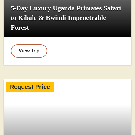
5-Day Luxury Uganda Primates Safari
to Kibale & Bwindi Impenetrable
Forest
View Trip
Request Price