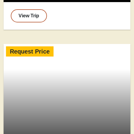
View Trip
Request Price