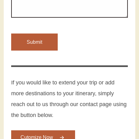
If you would like to extend your trip or add
more destinations to your itinerary, simply
reach out to us through our contact page using
the button below.
Cutomize Now