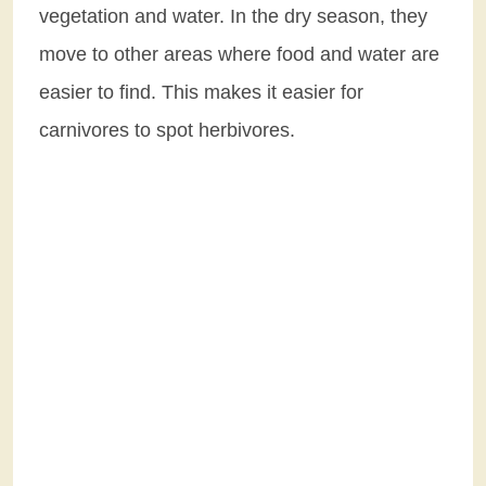
vegetation and water. In the dry season, they
move to other areas where food and water are
easier to find. This makes it easier for
carnivores to spot herbivores.