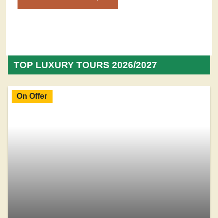
TOP LUXURY TOURS 2026/2027
On Offer