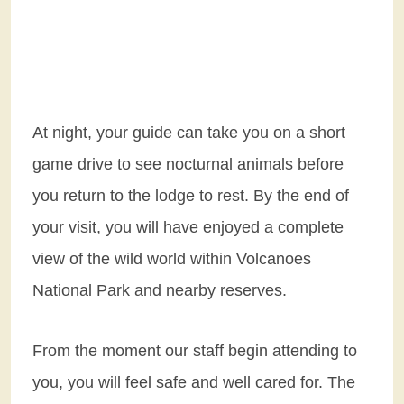
At night, your guide can take you on a short
game drive to see nocturnal animals before
you return to the lodge to rest. By the end of
your visit, you will have enjoyed a complete
view of the wild world within Volcanoes
National Park and nearby reserves.
From the moment our staff begin attending to
you, you will feel safe and well cared for. The