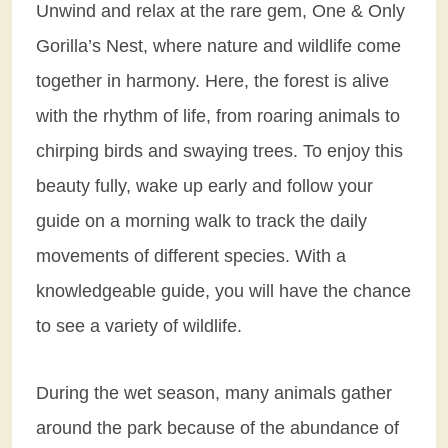
Unwind and relax at the rare gem, One & Only
Gorilla’s Nest, where nature and wildlife come
together in harmony. Here, the forest is alive
with the rhythm of life, from roaring animals to
chirping birds and swaying trees. To enjoy this
beauty fully, wake up early and follow your
guide on a morning walk to track the daily
movements of different species. With a
knowledgeable guide, you will have the chance
to see a variety of wildlife.
During the wet season, many animals gather
around the park because of the abundance of