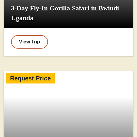
3-Day Fly-In Gorilla Safari in Bwindi
Uganda
View Trip
Request Price