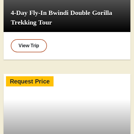
4-Day Fly-In Bwindi Double Gorilla
Trekking Tour
View Trip
Request Price