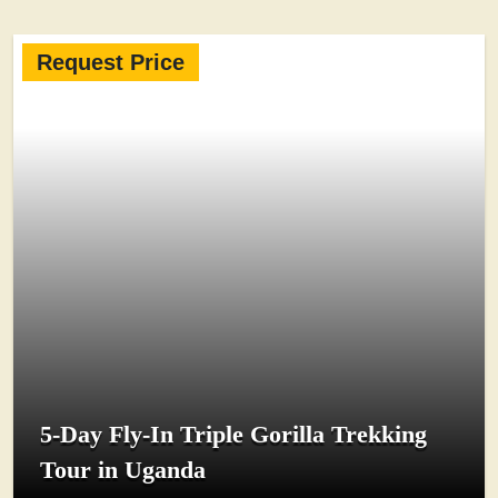
Request Price
5-Day Fly-In Triple Gorilla Trekking
Tour in Uganda