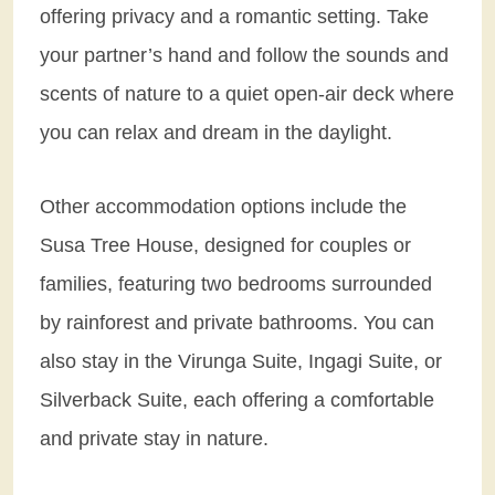
offering privacy and a romantic setting. Take
your partner’s hand and follow the sounds and
scents of nature to a quiet open-air deck where
you can relax and dream in the daylight.
Other accommodation options include the
Susa Tree House, designed for couples or
families, featuring two bedrooms surrounded
by rainforest and private bathrooms. You can
also stay in the Virunga Suite, Ingagi Suite, or
Silverback Suite, each offering a comfortable
and private stay in nature.