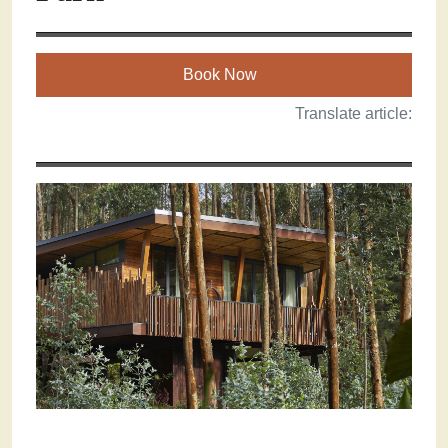
Book Now
Translate article: