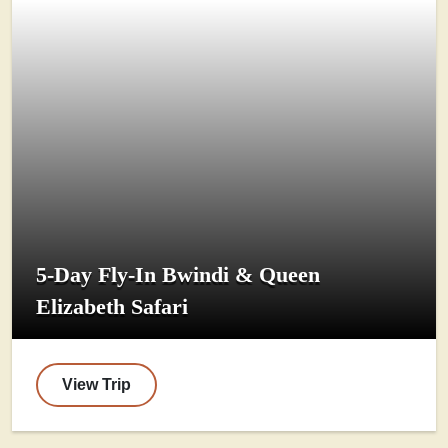
5-Day Fly-In Bwindi & Queen
Elizabeth Safari
View Trip