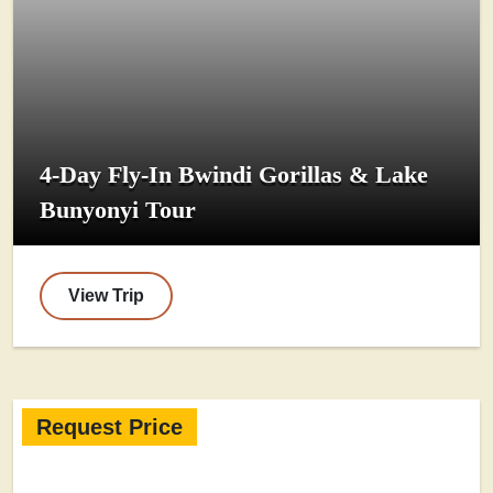
4-Day Fly-In Bwindi Gorillas & Lake
Bunyonyi Tour
View Trip
Request Price