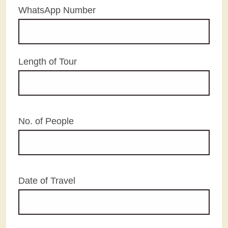
WhatsApp Number
Length of Tour
No. of People
Date of Travel