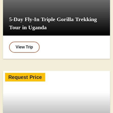
5-Day Fly-In Triple Gorilla Trekking
Tour in Uganda
View Trip
Request Price