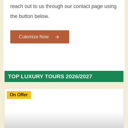
reach out to us through our contact page using
the button below.
Cutomize Now
TOP LUXURY TOURS 2026/2027
On Offer