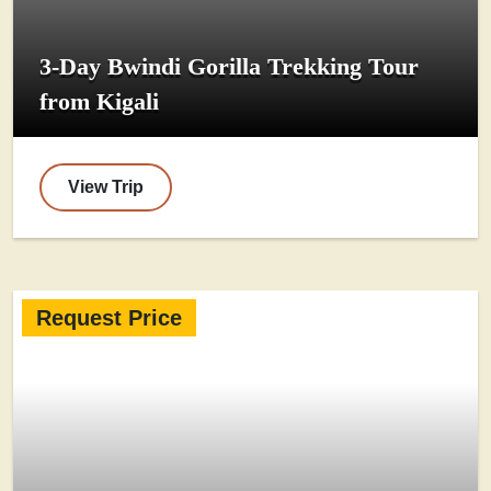
3-Day Bwindi Gorilla Trekking Tour
from Kigali
View Trip
Request Price