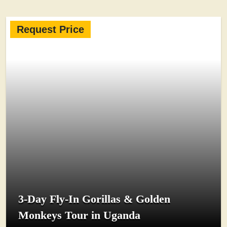
Request Price
3-Day Fly-In Gorillas & Golden
Monkeys Tour in Uganda