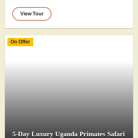
View Tour
On Offer
5-Day Luxury Uganda Primates Safari