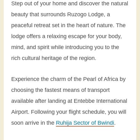
Step out of your home and discover the natural
beauty that surrounds Ruzogo Lodge, a
peaceful retreat set in the heart of nature. The
lodge offers a relaxing escape for your body,
mind, and spirit while introducing you to the
rich cultural heritage of the region.
Experience the charm of the Pearl of Africa by
choosing the fastest means of transport
available after landing at Entebbe International
Airport. Following your flight schedule, you will
soon arrive in the
Ruhija Sector of Bwindi
.