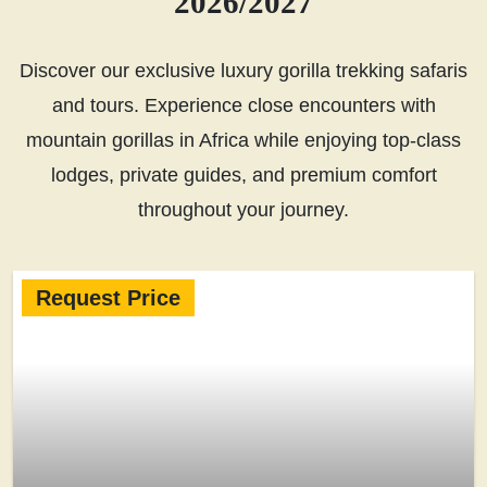
2026/2027
Discover our exclusive luxury gorilla trekking safaris
and tours. Experience close encounters with
mountain gorillas in Africa while enjoying top-class
lodges, private guides, and premium comfort
throughout your journey.
Request Price