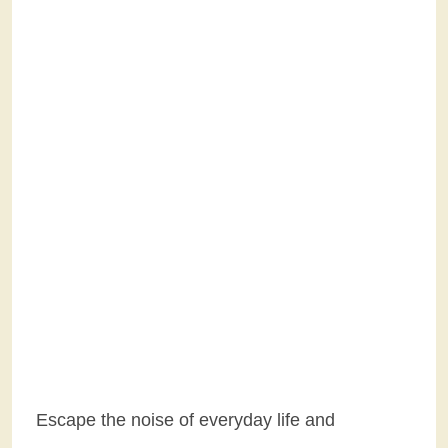
Escape the noise of everyday life and