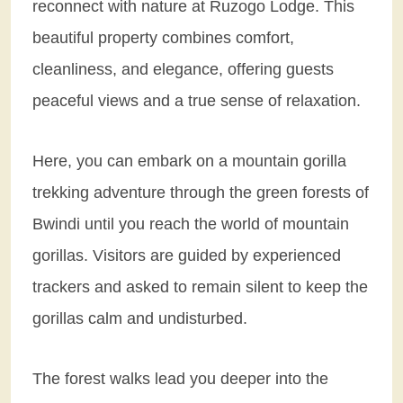
reconnect with nature at Ruzogo Lodge. This
beautiful property combines comfort,
cleanliness, and elegance, offering guests
peaceful views and a true sense of relaxation.
Here, you can embark on a mountain gorilla
trekking adventure through the green forests of
Bwindi until you reach the world of mountain
gorillas. Visitors are guided by experienced
trackers and asked to remain silent to keep the
gorillas calm and undisturbed.
The forest walks lead you deeper into the