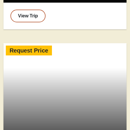
View Trip
Request Price