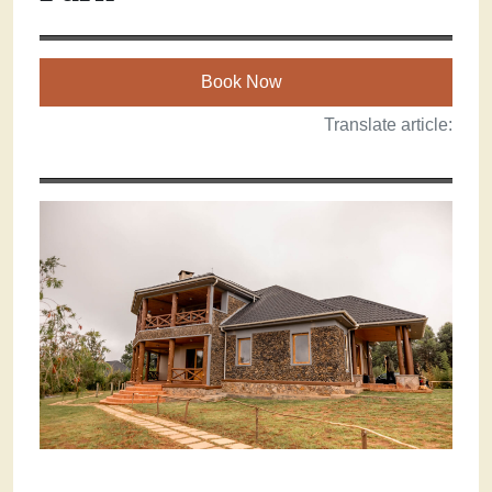
Book Now
Translate article: