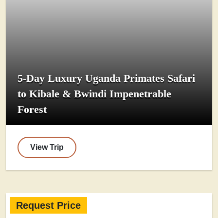
5-Day Luxury Uganda Primates Safari
to Kibale & Bwindi Impenetrable
Forest
View Trip
Request Price