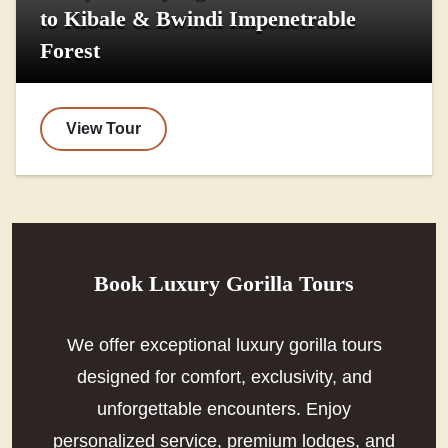
to Kibale & Bwindi Impenetrable
Forest
View Tour
Book Luxury Gorilla Tours
We offer exceptional luxury gorilla tours
designed for comfort, exclusivity, and
unforgettable encounters. Enjoy
personalized service, premium lodges, and