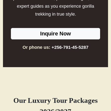
expert guides as you experience gorilla
trekking in true style.
Inquire Now
Or phone us:
+256-791-45-5287
Our Luxury Tour Packages