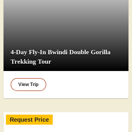
4-Day Fly-In Bwindi Double Gorilla
Trekking Tour
View Trip
Request Price