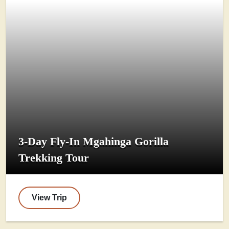
3-Day Fly-In Mgahinga Gorilla
Trekking Tour
View Trip