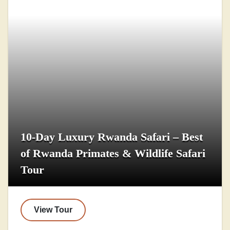
10-Day Luxury Rwanda Safari – Best
of Rwanda Primates & Wildlife Safari
Tour
View Tour