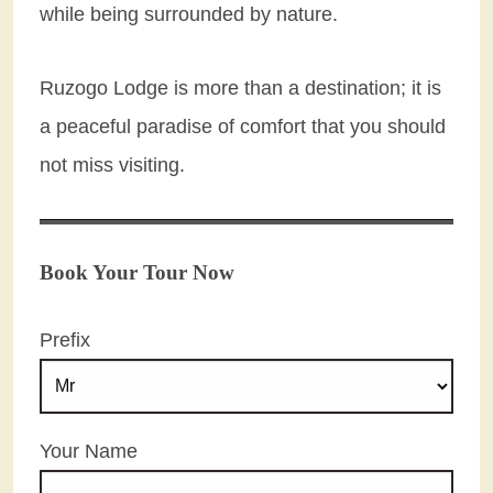
while being surrounded by nature.
Ruzogo Lodge is more than a destination; it is
a peaceful paradise of comfort that you should
not miss visiting.
Book Your Tour Now
Prefix
Your Name