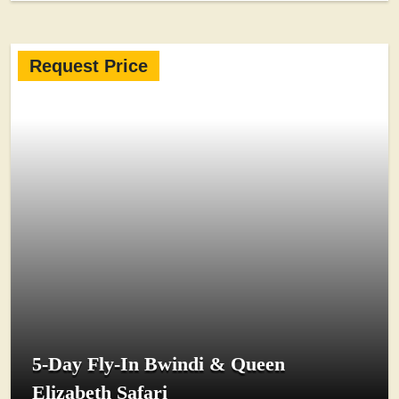
Request Price
5-Day Fly-In Bwindi & Queen
Elizabeth Safari