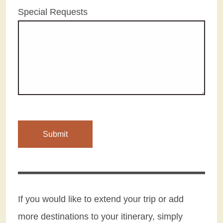
Special Requests
If you would like to extend your trip or add
more destinations to your itinerary, simply