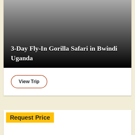
3-Day Fly-In Gorilla Safari in Bwindi
Uganda
View Trip
Request Price