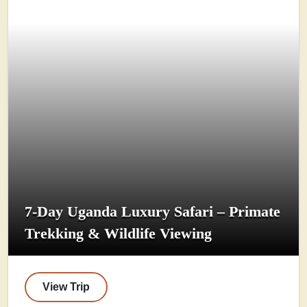
7-Day Uganda Luxury Safari – Primate
Trekking & Wildlife Viewing
View Trip