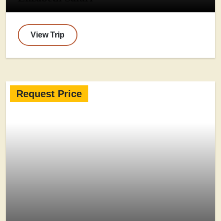
View Trip
Request Price