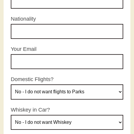
Nationality
Your Email
Domestic Flights?
Whiskey in Car?