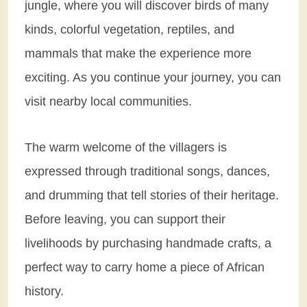
jungle, where you will discover birds of many
kinds, colorful vegetation, reptiles, and
mammals that make the experience more
exciting. As you continue your journey, you can
visit nearby local communities.
The warm welcome of the villagers is
expressed through traditional songs, dances,
and drumming that tell stories of their heritage.
Before leaving, you can support their
livelihoods by purchasing handmade crafts, a
perfect way to carry home a piece of African
history.