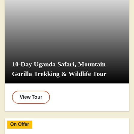
10-Day Uganda Safari, Mountain
Gorilla Trekking & Wildlife Tour
View Tour
On Offer