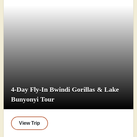
4-Day Fly-In Bwindi Gorillas & Lake
Bunyonyi Tour
View Trip