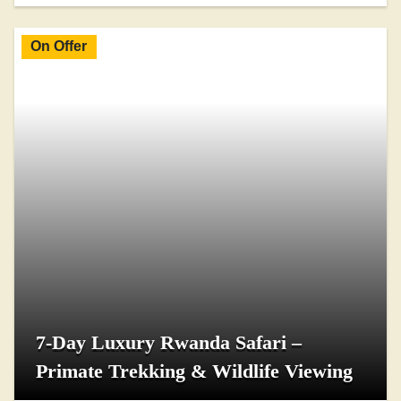
On Offer
7-Day Luxury Rwanda Safari –
Primate Trekking & Wildlife Viewing