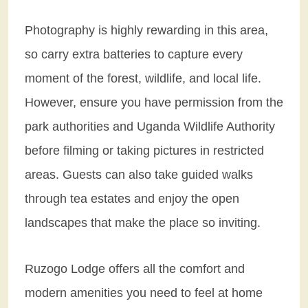
Photography is highly rewarding in this area,
so carry extra batteries to capture every
moment of the forest, wildlife, and local life.
However, ensure you have permission from the
park authorities and Uganda Wildlife Authority
before filming or taking pictures in restricted
areas. Guests can also take guided walks
through tea estates and enjoy the open
landscapes that make the place so inviting.
Ruzogo Lodge offers all the comfort and
modern amenities you need to feel at home