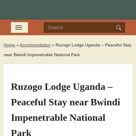
Home
»
Accommodation
»
Ruzogo Lodge Uganda – Peaceful Stay
near Bwindi Impenetrable National Park
Ruzogo Lodge Uganda –
Peaceful Stay near Bwindi
Impenetrable National
Park