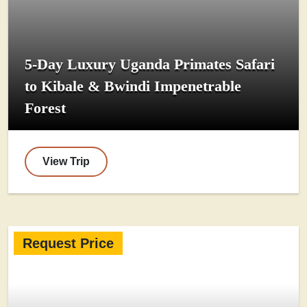
5-Day Luxury Uganda Primates Safari
to Kibale & Bwindi Impenetrable
Forest
View Trip
Request Price