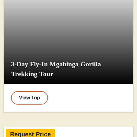
3-Day Fly-In Mgahinga Gorilla
Trekking Tour
View Trip
Request Price