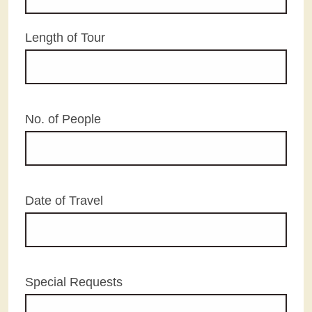
Length of Tour
No. of People
Date of Travel
Special Requests