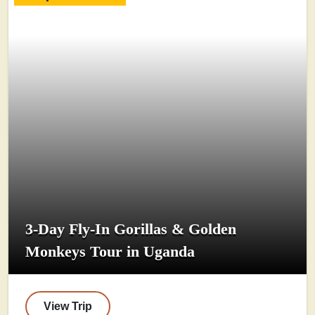
3-Day Fly-In Gorillas & Golden
Monkeys Tour in Uganda
View Trip