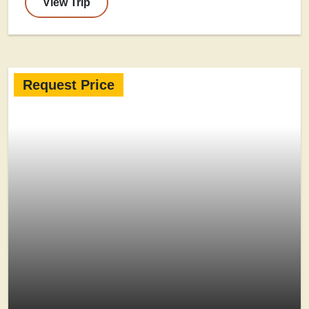
View Trip
Request Price