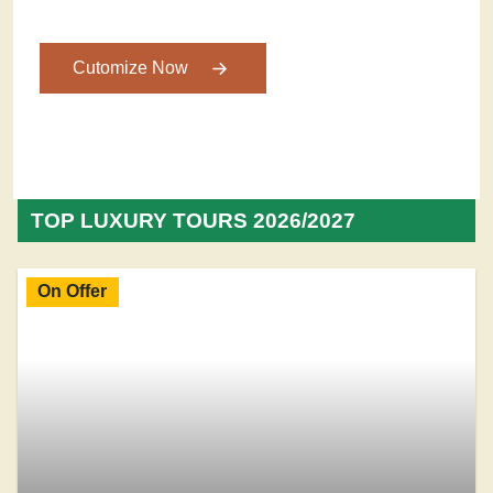
Cutomize Now
TOP LUXURY TOURS 2026/2027
On Offer