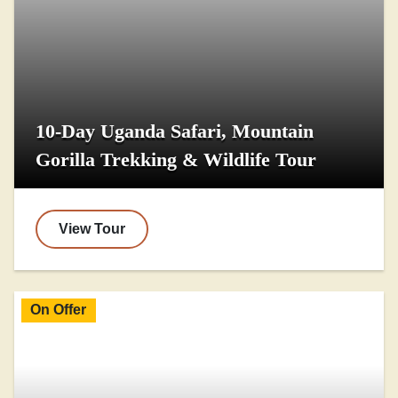
10-Day Uganda Safari, Mountain
Gorilla Trekking & Wildlife Tour
View Tour
On Offer