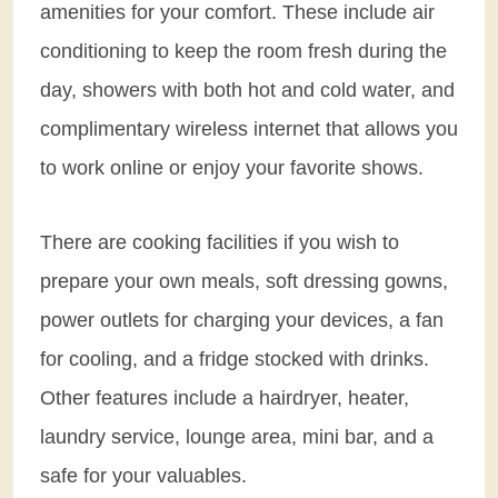
amenities for your comfort. These include air
conditioning to keep the room fresh during the
day, showers with both hot and cold water, and
complimentary wireless internet that allows you
to work online or enjoy your favorite shows.
There are cooking facilities if you wish to
prepare your own meals, soft dressing gowns,
power outlets for charging your devices, a fan
for cooling, and a fridge stocked with drinks.
Other features include a hairdryer, heater,
laundry service, lounge area, mini bar, and a
safe for your valuables.