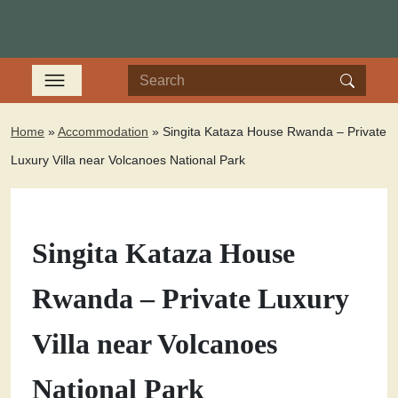
Home
»
Accommodation
»
Singita Kataza House Rwanda – Private
Luxury Villa near Volcanoes National Park
Singita Kataza House
Rwanda – Private Luxury
Villa near Volcanoes
National Park