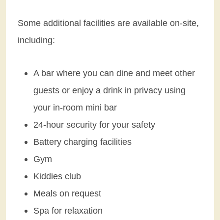
Some additional facilities are available on-site,
including:
A bar where you can dine and meet other
guests or enjoy a drink in privacy using
your in-room mini bar
24-hour security for your safety
Battery charging facilities
Gym
Kiddies club
Meals on request
Spa for relaxation