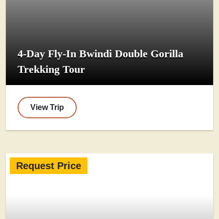
4-Day Fly-In Bwindi Double Gorilla
Trekking Tour
View Trip
Request Price