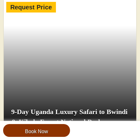
Request Price
9-Day Uganda Luxury Safari to Bwindi
& Kibale Forest National Parks
Book Now