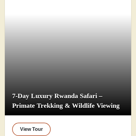
7-Day Luxury Rwanda Safari –
Primate Trekking & Wildlife Viewing
View Tour