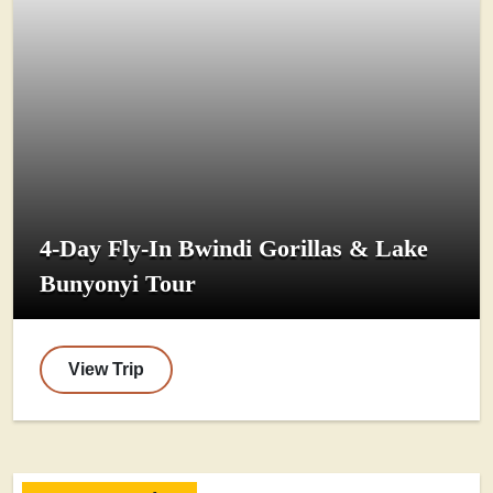
4-Day Fly-In Bwindi Gorillas & Lake
Bunyonyi Tour
View Trip