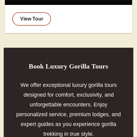
View Tour
Book Luxury Gorilla Tours
We offer exceptional luxury gorilla tours
designed for comfort, exclusivity, and
unforgettable encounters. Enjoy
personalized service, premium lodges, and
expert guides as you experience gorilla
trekking in true style.