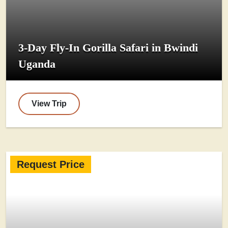
3-Day Fly-In Gorilla Safari in Bwindi
Uganda
View Trip
Request Price