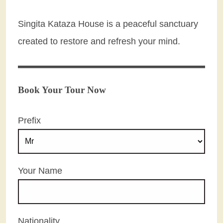
Singita Kataza House is a peaceful sanctuary
created to restore and refresh your mind.
Book Your Tour Now
Prefix
Your Name
Nationality