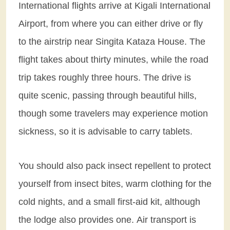
International flights arrive at Kigali International
Airport, from where you can either drive or fly
to the airstrip near Singita Kataza House. The
flight takes about thirty minutes, while the road
trip takes roughly three hours. The drive is
quite scenic, passing through beautiful hills,
though some travelers may experience motion
sickness, so it is advisable to carry tablets.
You should also pack insect repellent to protect
yourself from insect bites, warm clothing for the
cold nights, and a small first-aid kit, although
the lodge also provides one. Air transport is