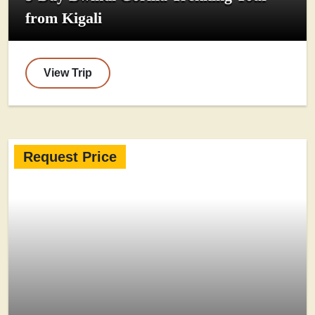
from Kigali
View Trip
Request Price