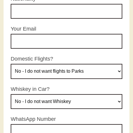
Your Email
Domestic Flights?
Whiskey in Car?
WhatsApp Number