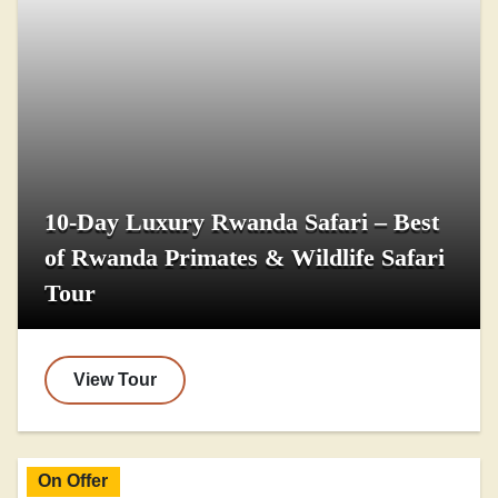
10-Day Luxury Rwanda Safari – Best
of Rwanda Primates & Wildlife Safari
Tour
View Tour
On Offer