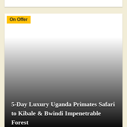
On Offer
5-Day Luxury Uganda Primates Safari
to Kibale & Bwindi Impenetrable
Forest