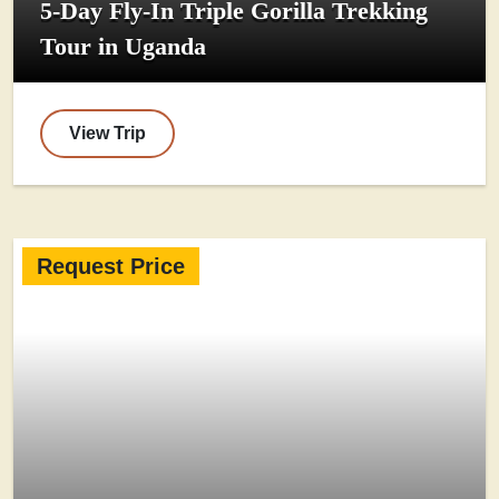
5-Day Fly-In Triple Gorilla Trekking
Tour in Uganda
View Trip
Request Price