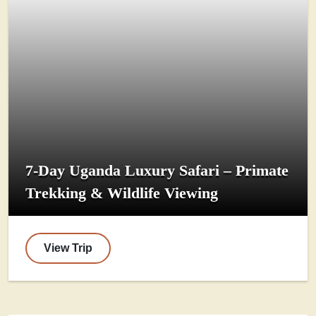
7-Day Uganda Luxury Safari – Primate
Trekking & Wildlife Viewing
View Trip