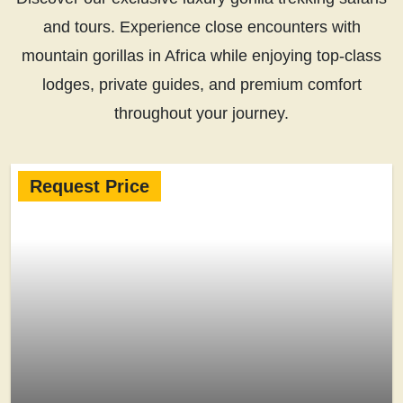
and tours. Experience close encounters with
mountain gorillas in Africa while enjoying top-class
lodges, private guides, and premium comfort
throughout your journey.
Request Price