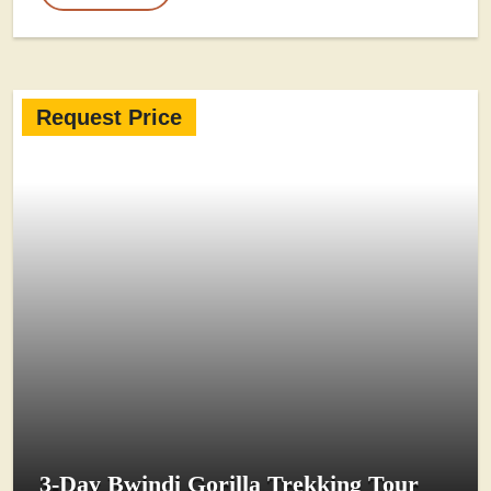
Request Price
3-Day Bwindi Gorilla Trekking Tour