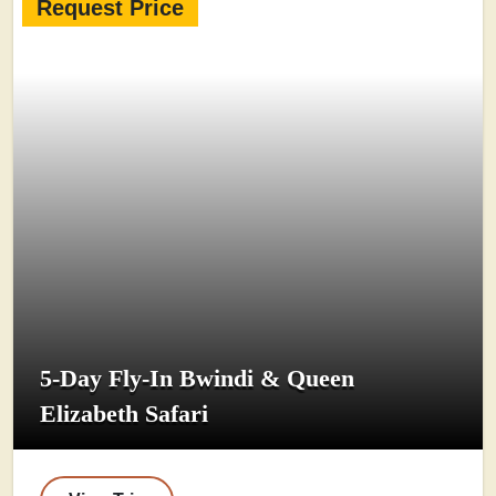
Request Price
5-Day Fly-In Bwindi & Queen
Elizabeth Safari