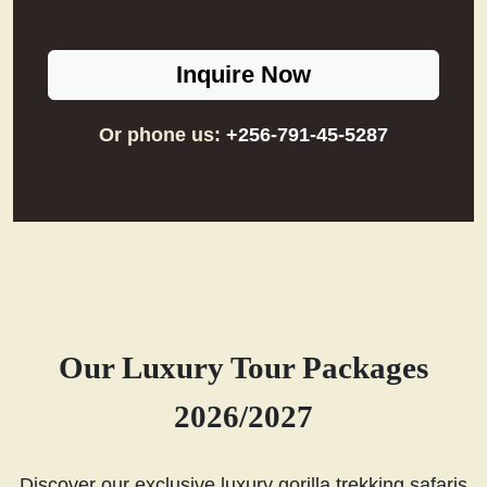
Inquire Now
Or phone us:
+256-791-45-5287
Our Luxury Tour Packages
2026/2027
Discover our exclusive luxury gorilla trekking safaris