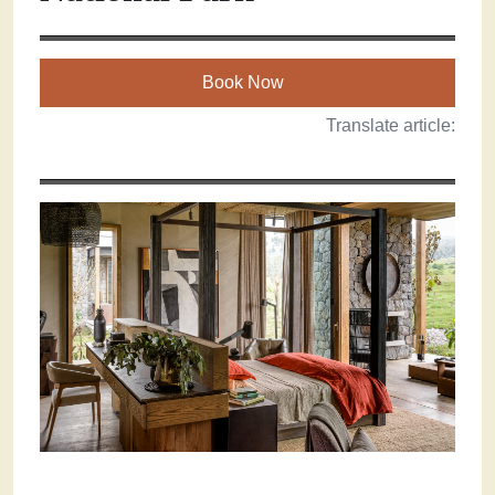
Book Now
Translate article: