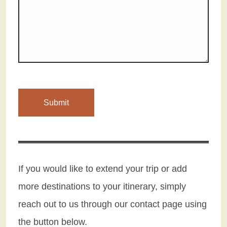
If you would like to extend your trip or add
more destinations to your itinerary, simply
reach out to us through our contact page using
the button below.