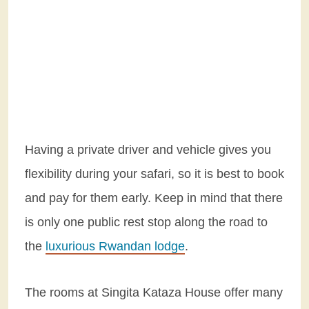
Having a private driver and vehicle gives you
flexibility during your safari, so it is best to book
and pay for them early. Keep in mind that there
is only one public rest stop along the road to
the
luxurious Rwandan lodge
.
The rooms at Singita Kataza House offer many