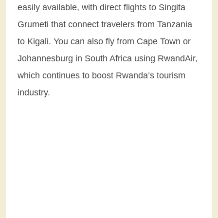
easily available, with direct flights to Singita
Grumeti that connect travelers from Tanzania
to Kigali. You can also fly from Cape Town or
Johannesburg in South Africa using RwandAir,
which continues to boost Rwanda’s tourism
industry.