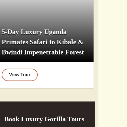
5-Day Luxury Uganda
Primates Safari to Kibale &
Bwindi Impenetrable Forest
View Tour
Book Luxury Gorilla Tours