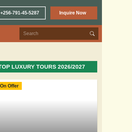
 +256-791-45-5287
Inquire Now
TOP LUXURY TOURS 2026/2027
On Offer