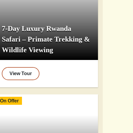
7-Day Luxury Rwanda
Safari – Primate Trekking &
Wildlife Viewing
View Tour
On Offer