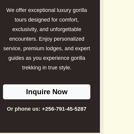
We offer exceptional luxury gorilla
tours designed for comfort,
exclusivity, and unforgettable
encounters. Enjoy personalized
service, premium lodges, and expert
guides as you experience gorilla
trekking in true style.
Inquire Now
Or phone us:
+256-791-45-5287