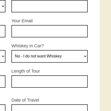
Your Email
Whiskey in Car?
Length of Tour
Date of Travel