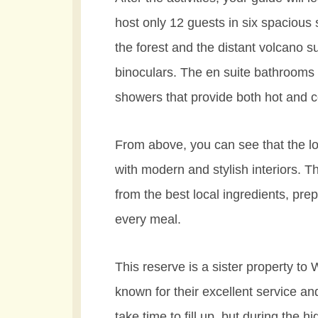
host only 12 guests in six spacious s
the forest and the distant volcano 
binoculars. The en suite bathrooms 
showers that provide both hot and c
From above, you can see that the lod
with modern and stylish interiors. 
from the best local ingredients, pr
every meal.
This reserve is a sister property to
known for their excellent service an
take time to fill up, but during the h