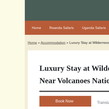
Home
Rwanda Safaris
Uganda Safaris
Home
»
Accommodation
»
Luxury Stay at Wildernes
Luxury Stay at Wilde
Near Volcanoes Nati
Book Now
Transla