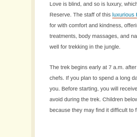
Love is blind, and so is luxury, whi
Reserve. The staff of this
luxurious
for with comfort and kindness, offeri
treatments, body massages, and na
well for trekking in the jungle.
The trek begins early at 7 a.m. aft
chefs. If you plan to spend a long d
you. Before starting, you will recei
avoid during the trek. Children belo
because they may find it difficult to