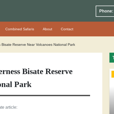
Phone:
Combined Safaris
About
Contact
s Bisate Reserve Near Volcanoes National Park
rness Bisate Reserve
onal Park
te article: