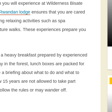
ch you will experience at Wilderness Bisate
 Rwandan lodge
ensures that you are cared
ng relaxing activities such as spa
ture walks. These experiences prepare you
er a heavy breakfast prepared by experienced
ay in the forest, lunch boxes are packed for
ve a briefing about what to do and what to
w 15 years are not allowed to take part
 follow the rules or may wander off.