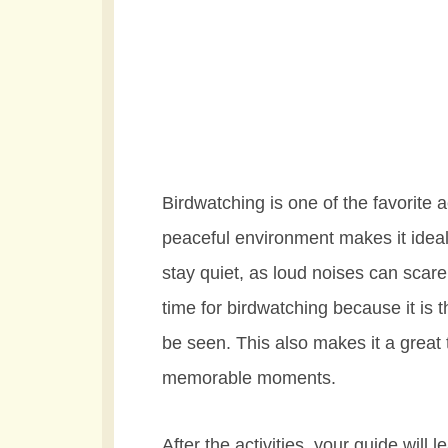
Birdwatching is one of the favorite a
peaceful environment makes it ideal
stay quiet, as loud noises can scar
time for birdwatching because it is
be seen. This also makes it a great
memorable moments.
After the activities, your guide will