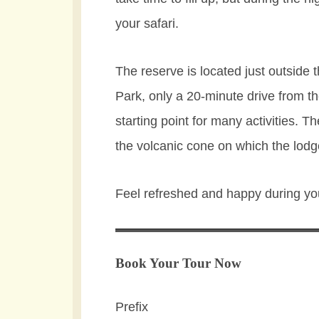
your safari.
The reserve is located just outside
Park, only a 20-minute drive from t
starting point for many activities. 
the volcanic cone on which the lodge 
Feel refreshed and happy during yo
Book Your Tour Now
Prefix