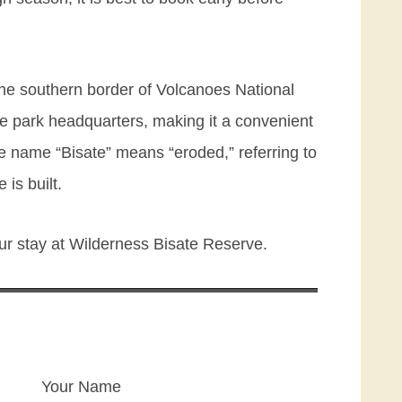
 the southern border of Volcanoes National
he park headquarters, making it a convenient
The name “Bisate” means “eroded,” referring to
is built.
ur stay at Wilderness Bisate Reserve.
Your Name