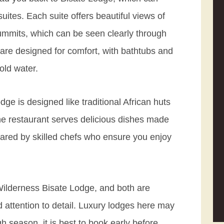
uites. Each suite offers beautiful views of
summits, which can be seen clearly through
are designed for comfort, with bathtubs and
old water.
ge is designed like traditional African huts
The restaurant serves delicious dishes made
epared by skilled chefs who ensure you enjoy
 Wilderness Bisate Lodge, and both are
d attention to detail. Luxury lodges here may
igh season, it is best to book early before