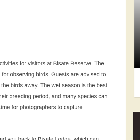
ctivities for visitors at Bisate Reserve. The
 for observing birds. Guests are advised to
e the birds away. The wet season is the best
 their breeding period, and many species can
 time for photographers to capture
 lead you back to Bisate Lodge, which can