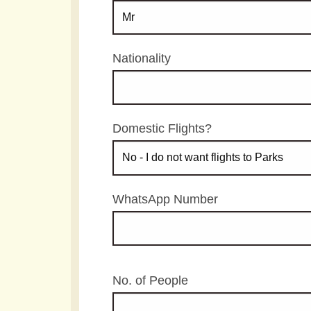
Nationality
Domestic Flights?
WhatsApp Number
No. of People