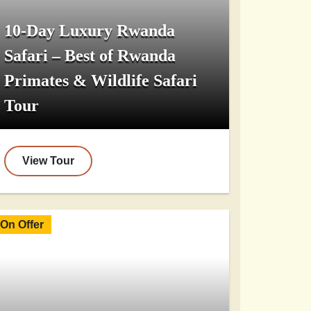
10-Day Luxury Rwanda
Safari – Best of Rwanda
Primates & Wildlife Safari
Tour
View Tour
On Offer