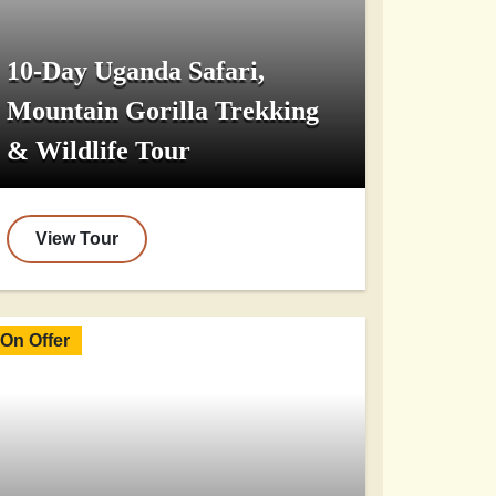
10-Day Uganda Safari,
Mountain Gorilla Trekking
& Wildlife Tour
View Tour
On Offer